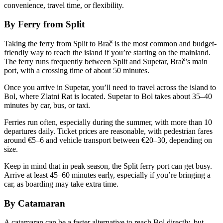
convenience, travel time, or flexibility.
By Ferry from Split
Taking the ferry from Split to Brač is the most common and budget-
friendly way to reach the island if you’re starting on the mainland.
The ferry runs frequently between Split and Supetar, Brač’s main
port, with a crossing time of about 50 minutes.
Once you arrive in Supetar, you’ll need to travel across the island to
Bol, where Zlatni Rat is located. Supetar to Bol takes about 35–40
minutes by car, bus, or taxi.
Ferries run often, especially during the summer, with more than 10
departures daily. Ticket prices are reasonable, with pedestrian fares
around €5–6 and vehicle transport between €20–30, depending on
size.
Keep in mind that in peak season, the Split ferry port can get busy.
Arrive at least 45–60 minutes early, especially if you’re bringing a
car, as boarding may take extra time.
By Catamaran
A catamaran can be a faster alternative to reach Bol directly, but