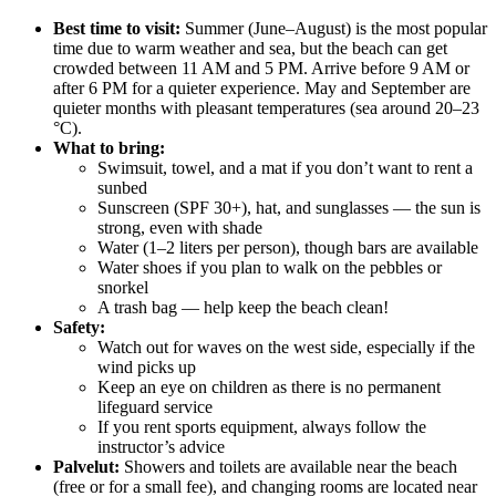
Best time to visit:
Summer (June–August) is the most popular
time due to warm weather and sea, but the beach can get
crowded between 11 AM and 5 PM. Arrive before 9 AM or
after 6 PM for a quieter experience. May and September are
quieter months with pleasant temperatures (sea around 20–23
°C).
What to bring:
Swimsuit, towel, and a mat if you don’t want to rent a
sunbed
Sunscreen (SPF 30+), hat, and sunglasses — the sun is
strong, even with shade
Water (1–2 liters per person), though bars are available
Water shoes if you plan to walk on the pebbles or
snorkel
A trash bag — help keep the beach clean!
Safety:
Watch out for waves on the west side, especially if the
wind picks up
Keep an eye on children as there is no permanent
lifeguard service
If you rent sports equipment, always follow the
instructor’s advice
Palvelut:
Showers and toilets are available near the beach
(free or for a small fee), and changing rooms are located near