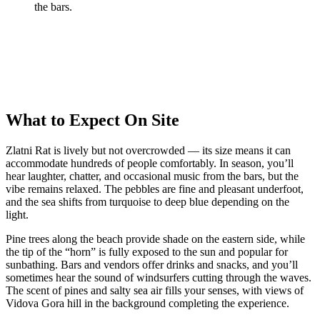
the bars.
What to Expect On Site
Zlatni Rat is lively but not overcrowded — its size means it can
accommodate hundreds of people comfortably. In season, you’ll
hear laughter, chatter, and occasional music from the bars, but the
vibe remains relaxed. The pebbles are fine and pleasant underfoot,
and the sea shifts from turquoise to deep blue depending on the
light.
Pine trees along the beach provide shade on the eastern side, while
the tip of the “horn” is fully exposed to the sun and popular for
sunbathing. Bars and vendors offer drinks and snacks, and you’ll
sometimes hear the sound of windsurfers cutting through the waves.
The scent of pines and salty sea air fills your senses, with views of
Vidova Gora hill in the background completing the experience.