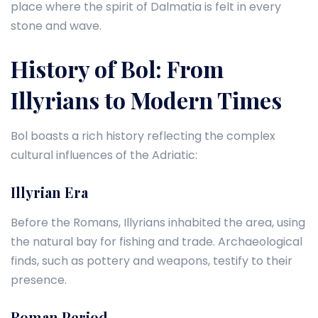
place where the spirit of Dalmatia is felt in every
stone and wave.
History of Bol: From
Illyrians to Modern Times
Bol boasts a rich history reflecting the complex
cultural influences of the Adriatic:
Illyrian Era
Before the Romans, Illyrians inhabited the area, using
the natural bay for fishing and trade. Archaeological
finds, such as pottery and weapons, testify to their
presence.
Roman Period