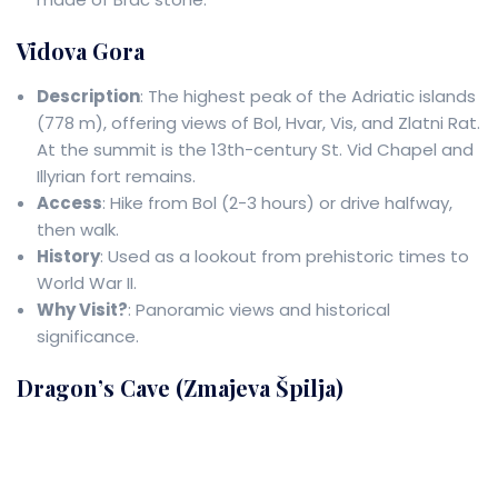
Vidova Gora
Description
: The highest peak of the Adriatic islands
(778 m), offering views of Bol, Hvar, Vis, and Zlatni Rat.
At the summit is the 13th-century St. Vid Chapel and
Illyrian fort remains.
Access
: Hike from Bol (2-3 hours) or drive halfway,
then walk.
History
: Used as a lookout from prehistoric times to
World War II.
Why Visit?
: Panoramic views and historical
significance.
Dragon’s Cave (Zmajeva Špilja)