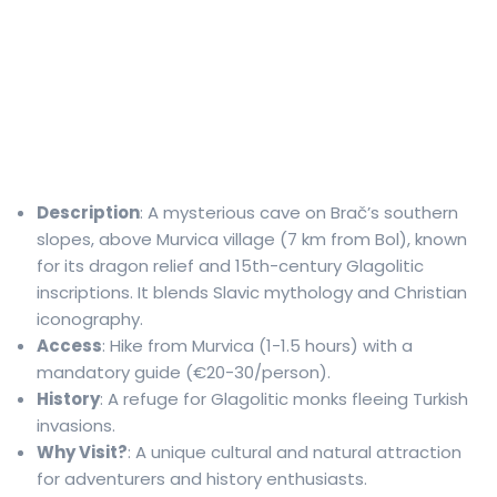
Description
: A mysterious cave on Brač’s southern
slopes, above Murvica village (7 km from Bol), known
for its dragon relief and 15th-century Glagolitic
inscriptions. It blends Slavic mythology and Christian
iconography.
Access
: Hike from Murvica (1-1.5 hours) with a
mandatory guide (€20-30/person).
History
: A refuge for Glagolitic monks fleeing Turkish
invasions.
Why Visit?
: A unique cultural and natural attraction
for adventurers and history enthusiasts.