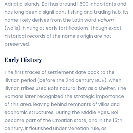
Adriatic islands, Bol has around 1,600 inhabitants and
has long been a significant fishing and trading hub. Its
name likely derives from the Latin word
vallum
(walls), hinting at early fortifications, though exact
historical records of the name’s origin are not
preserved.
Early History
The first traces of settlement date back to the
Illyrian period (before the 2nd century BCE), when
Illyrian tribes used Bol’s natural bay as a shelter. The
Romans later recognized the strategic importance
of this area, leaving behind remnants of villas and
economic structures. During the Middle Ages, Bol
became part of the Croatian state, and in the 15th
century, it flourished under Venetian rule, as