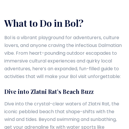
What to Do in Bol?
Bol is a vibrant playground for adventurers, culture
lovers, and anyone craving the infectious Dalmatian
vibe. From heart-pounding outdoor escapades to
immersive cultural experiences and quirky local
adventures, here’s an expanded, fun-filled guide to
activities that will make your Bol visit unforgettable:
Dive into Zlatni Rat’s Beach Buzz
Dive into the crystal-clear waters of Zlatni Rat, the
iconic pebbled beach that shape-shifts with the
wind and tides. Beyond swimming and sunbathing,
get your adrenaline fix with water sports like