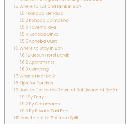
1.5
Where to Eat and Drink in Bol?
1.5.1
Konoba Mendula
1.5.2
Konoba Dalmatino
1.5.3
Taverna Riva
1.5.4
Konoba Dinko
1.5.5
Konoba Gust
1.6
Where to Stay in Bol?
1.6.1
Bluesun Hotel Borak
1.6.2
Apartments
1.6.3
Camping
1.7
What’s Near Bol?
1.8
Tips for Tourists
1.9
How to Get to the Town of Bol (Island of Brač)
1.9.1
By Ferry
1.9.2
By Catamaran
1.9.3
By Private Taxi Boat
1.10
How to get to Bol from Split