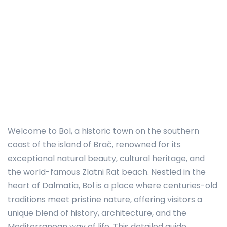
Welcome to Bol, a historic town on the southern
coast of the island of Brač, renowned for its
exceptional natural beauty, cultural heritage, and
the world-famous Zlatni Rat beach. Nestled in the
heart of Dalmatia, Bol is a place where centuries-old
traditions meet pristine nature, offering visitors a
unique blend of history, architecture, and the
Mediterranean way of life. This detailed guide