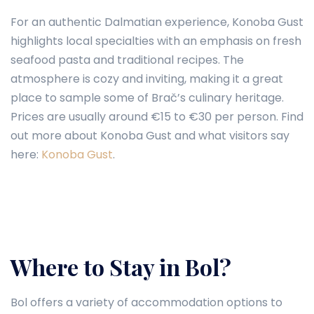
For an authentic Dalmatian experience, Konoba Gust
highlights local specialties with an emphasis on fresh
seafood pasta and traditional recipes. The
atmosphere is cozy and inviting, making it a great
place to sample some of Brač’s culinary heritage.
Prices are usually around €15 to €30 per person. Find
out more about Konoba Gust and what visitors say
here:
Konoba Gust
.
Where to Stay in Bol?
Bol offers a variety of accommodation options to