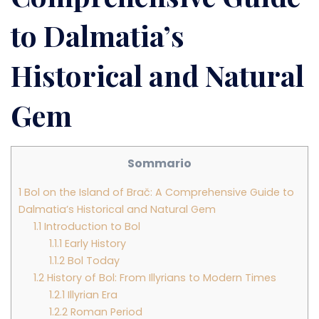
to Dalmatia’s
Historical and Natural
Gem
Sommario
1
Bol on the Island of Brač: A Comprehensive Guide to
Dalmatia’s Historical and Natural Gem
1.1
Introduction to Bol
1.1.1
Early History
1.1.2
Bol Today
1.2
History of Bol: From Illyrians to Modern Times
1.2.1
Illyrian Era
1.2.2
Roman Period