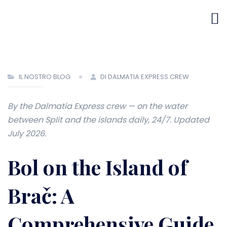
IL NOSTRO BLOG
DI DALMATIA EXPRESS CREW
By the Dalmatia Express crew — on the water
between Split and the islands daily, 24/7. Updated
July 2026.
Bol on the Island of
Brač: A
Comprehensive Guide