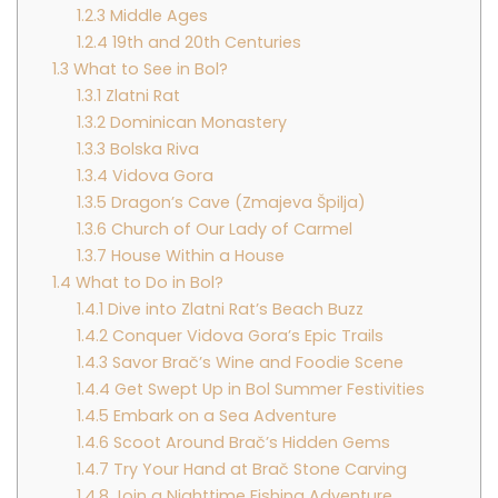
1.2.3
Middle Ages
1.2.4
19th and 20th Centuries
1.3
What to See in Bol?
1.3.1
Zlatni Rat
1.3.2
Dominican Monastery
1.3.3
Bolska Riva
1.3.4
Vidova Gora
1.3.5
Dragon’s Cave (Zmajeva Špilja)
1.3.6
Church of Our Lady of Carmel
1.3.7
House Within a House
1.4
What to Do in Bol?
1.4.1
Dive into Zlatni Rat’s Beach Buzz
1.4.2
Conquer Vidova Gora’s Epic Trails
1.4.3
Savor Brač’s Wine and Foodie Scene
1.4.4
Get Swept Up in Bol Summer Festivities
1.4.5
Embark on a Sea Adventure
1.4.6
Scoot Around Brač’s Hidden Gems
1.4.7
Try Your Hand at Brač Stone Carving
1.4.8
Join a Nighttime Fishing Adventure