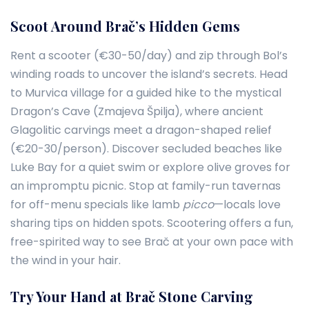
Scoot Around Brač’s Hidden Gems
Rent a scooter (€30-50/day) and zip through Bol’s
winding roads to uncover the island’s secrets. Head
to Murvica village for a guided hike to the mystical
Dragon’s Cave (Zmajeva Špilja), where ancient
Glagolitic carvings meet a dragon-shaped relief
(€20-30/person). Discover secluded beaches like
Luke Bay for a quiet swim or explore olive groves for
an impromptu picnic. Stop at family-run tavernas
for off-menu specials like lamb
picco
—locals love
sharing tips on hidden spots. Scootering offers a fun,
free-spirited way to see Brač at your own pace with
the wind in your hair.
Try Your Hand at Brač Stone Carving