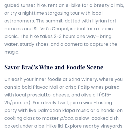
guided sunset hike, rent an e-bike for a breezy climb,
or try a nighttime stargazing tour with local
astronomers. The summit, dotted with Illyrian fort
remains and St. Vid’s Chapel, is ideal for a scenic
picnic. The hike takes 2-3 hours one way—bring
water, sturdy shoes, and a camera to capture the
magic.
Savor Brač’s Wine and Foodie Scene
Unleash your inner foodie at Stina Winery, where you
can sip bold Plavac Mali or crisp Pošip wines paired
with local prosciutto, cheese, and olive oil (€15-
25/person). For a lively twist, join a wine-tasting
party with live Dalmatian klapa music or a hands-on
cooking class to master
picco
, a slow-cooked dish
baked under a bell-like lid. Explore nearby vineyards