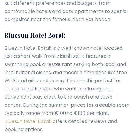
suit different preferences and budgets, from
comfortable hotels and cozy apartments to scenic
campsites near the famous Zlatni Rat beach.
Bluesun Hotel Borak
Bluesun Hotel Borak is a well-known hotel located
just a short walk from Zlatni Rat. It features a
swimming pool, a restaurant serving both local and
international dishes, and modern amenities like free
Wi-Fi and air conditioning. The hotel is perfect for
couples and families who want a relaxing and
convenient stay close to the beach and town
center. During the summer, prices for a double room
typically range from €100 to €180 per night.
Bluesun Hotel Borak
offers detailed reviews and
booking options.