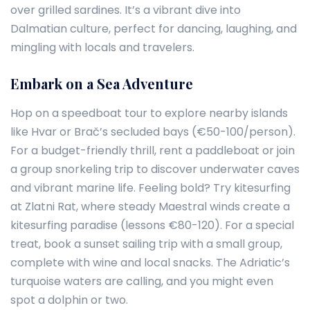
over grilled sardines. It’s a vibrant dive into
Dalmatian culture, perfect for dancing, laughing, and
mingling with locals and travelers.
Embark on a Sea Adventure
Hop on a speedboat tour to explore nearby islands
like Hvar or Brač’s secluded bays (€50-100/person).
For a budget-friendly thrill, rent a paddleboat or join
a group snorkeling trip to discover underwater caves
and vibrant marine life. Feeling bold? Try kitesurfing
at Zlatni Rat, where steady Maestral winds create a
kitesurfing paradise (lessons €80-120). For a special
treat, book a sunset sailing trip with a small group,
complete with wine and local snacks. The Adriatic’s
turquoise waters are calling, and you might even
spot a dolphin or two.