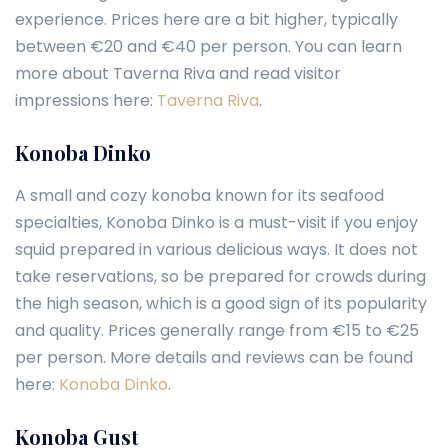
experience. Prices here are a bit higher, typically
between €20 and €40 per person. You can learn
more about Taverna Riva and read visitor
impressions here:
Taverna Riva
.
Konoba Dinko
A small and cozy konoba known for its seafood
specialties, Konoba Dinko is a must-visit if you enjoy
squid prepared in various delicious ways. It does not
take reservations, so be prepared for crowds during
the high season, which is a good sign of its popularity
and quality. Prices generally range from €15 to €25
per person. More details and reviews can be found
here:
Konoba Dinko
.
Konoba Gust