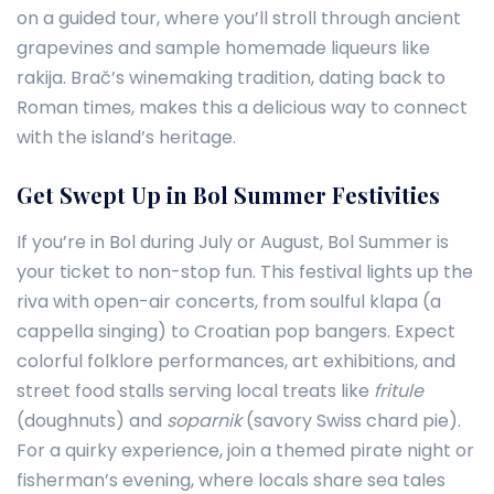
on a guided tour, where you’ll stroll through ancient
grapevines and sample homemade liqueurs like
rakija. Brač’s winemaking tradition, dating back to
Roman times, makes this a delicious way to connect
with the island’s heritage.
Get Swept Up in Bol Summer Festivities
If you’re in Bol during July or August, Bol Summer is
your ticket to non-stop fun. This festival lights up the
riva with open-air concerts, from soulful klapa (a
cappella singing) to Croatian pop bangers. Expect
colorful folklore performances, art exhibitions, and
street food stalls serving local treats like
fritule
(doughnuts) and
soparnik
(savory Swiss chard pie).
For a quirky experience, join a themed pirate night or
fisherman’s evening, where locals share sea tales