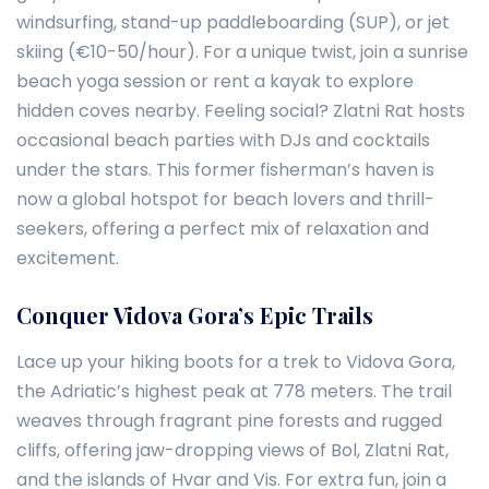
windsurfing, stand-up paddleboarding (SUP), or jet
skiing (€10-50/hour). For a unique twist, join a sunrise
beach yoga session or rent a kayak to explore
hidden coves nearby. Feeling social? Zlatni Rat hosts
occasional beach parties with DJs and cocktails
under the stars. This former fisherman’s haven is
now a global hotspot for beach lovers and thrill-
seekers, offering a perfect mix of relaxation and
excitement.
Conquer Vidova Gora’s Epic Trails
Lace up your hiking boots for a trek to Vidova Gora,
the Adriatic’s highest peak at 778 meters. The trail
weaves through fragrant pine forests and rugged
cliffs, offering jaw-dropping views of Bol, Zlatni Rat,
and the islands of Hvar and Vis. For extra fun, join a