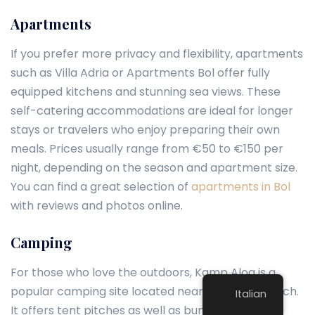
Apartments
If you prefer more privacy and flexibility, apartments
such as Villa Adria or Apartments Bol offer fully
equipped kitchens and stunning sea views. These
self-catering accommodations are ideal for longer
stays or travelers who enjoy preparing their own
meals. Prices usually range from €50 to €150 per
night, depending on the season and apartment size.
You can find a great selection of
apartments in Bol
with reviews and photos online.
Camping
For those who love the outdoors, Kamp Aloa is a
popular camping site located near Zlatni Rat beach.
Italian
It offers tent pitches as well as bungalows,