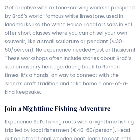
Get creative with a stone-carving workshop inspired
by Brač’s world-famous white limestone, used in
landmarks like the White House. Local artisans in Bol
offer short classes where you can chisel your own
souvenir, like a small sculpture or pendant (€30-
50/person). No experience needed—just enthusiasm!
These workshops often include stories about Brač’s
stonemasonry heritage, dating back to Roman
times. It’s a hands-on way to connect with the
island’s craft tradition and take home a one-of-a-
kind keepsake.
Join a Nighttime Fishing Adventure
Experience Bol’s fishing roots with a nighttime fishing
trip led by local fishermen (€40-60/person). Head
out on a traditional wooden boat, learn to cast nets