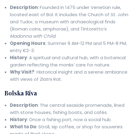
Description
: Founded in 1475 under Venetian rule,
located east of Bol. It includes the Church of St. John
and Tudor, a museum with archaeological finds
(Roman coins, amphorae), and Tintoretto’s
Madonna with Child
.
Opening Hours
: Summer 9 AM-12 PM and 5 PM-8 PM,
entry €2-3.
History
: A spiritual and cultural hub, with a botanical
garden reflecting the monks’ care for nature.
Why Visit?
: Historical insight and a serene ambiance
with views of Zlatni Rat.
Bolska Riva
Description
: The central seaside promenade, lined
with stone houses, fishing boats, and cafés.
History
: Once a fishing port, now a social hub.
What to Do
: Stroll, sip coffee, or shop for souvenirs
made of Brač stone.