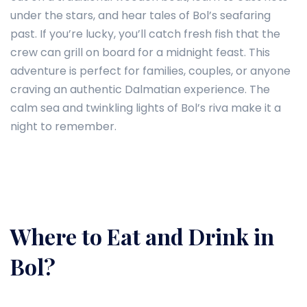
under the stars, and hear tales of Bol’s seafaring
past. If you’re lucky, you’ll catch fresh fish that the
crew can grill on board for a midnight feast. This
adventure is perfect for families, couples, or anyone
craving an authentic Dalmatian experience. The
calm sea and twinkling lights of Bol’s riva make it a
night to remember.
Where to Eat and Drink in
Bol?