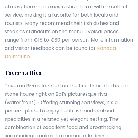
atmosphere combines rustic charm with excellent
service, making it a favorite for both locals and
tourists. Many recommend their fish dishes and
steak as standouts on the menu. Typical prices
range from €15 to €30 per person. More information
and visitor feedback can be found for
Konoba
Dalmatino
.
Taverna Riva
Taverna Riva is located on the first floor of a historic
stone house right on Bol’s picturesque riva
(waterfront). Offering stunning sea views, it’s a
perfect place to enjoy fresh fish and seafood
specialties in a relaxed yet elegant setting. The
combination of excellent food and breathtaking
surroundings makes it a memorable dining