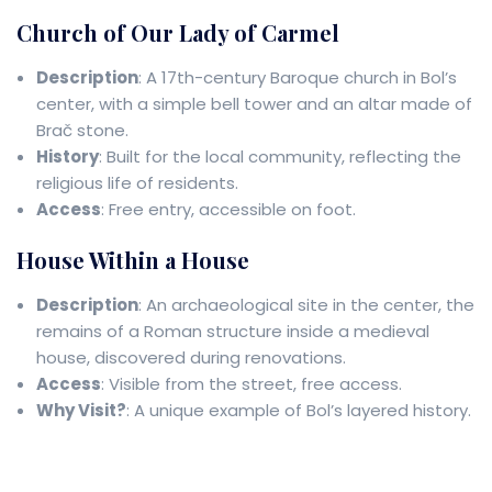
Church of Our Lady of Carmel
Description
: A 17th-century Baroque church in Bol’s
center, with a simple bell tower and an altar made of
Brač stone.
History
: Built for the local community, reflecting the
religious life of residents.
Access
: Free entry, accessible on foot.
House Within a House
Description
: An archaeological site in the center, the
remains of a Roman structure inside a medieval
house, discovered during renovations.
Access
: Visible from the street, free access.
Why Visit?
: A unique example of Bol’s layered history.