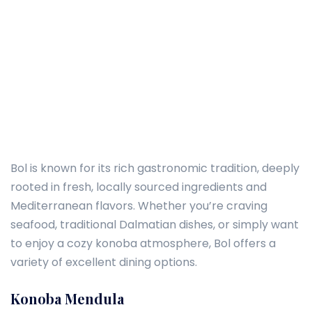
Bol is known for its rich gastronomic tradition, deeply
rooted in fresh, locally sourced ingredients and
Mediterranean flavors. Whether you’re craving
seafood, traditional Dalmatian dishes, or simply want
to enjoy a cozy konoba atmosphere, Bol offers a
variety of excellent dining options.
Konoba Mendula