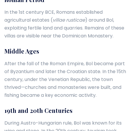
In the 1st century BCE, Romans established
agricultural estates (
villae rusticae
) around Bol,
exploiting fertile land and quarries. Remains of these
villas are visible near the Dominican Monastery.
Middle Ages
After the fall of the Roman Empire, Bol became part
of Byzantium and later the Croatian state. In the 15th
century, under the Venetian Republic, the town
thrived—churches and monasteries were built, and
fishing became a key economic activity.
19th and 20th Centuries
During Austro-Hungarian rule, Bol was known for its
wine and stone. In the 20th century, tourism took