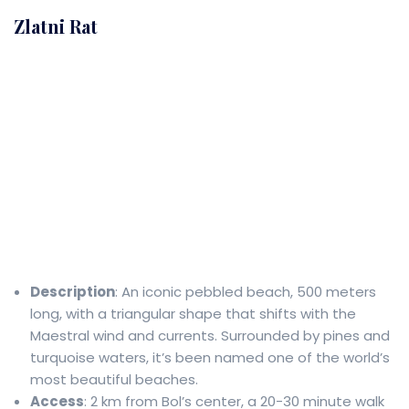
Zlatni Rat
Description
: An iconic pebbled beach, 500 meters
long, with a triangular shape that shifts with the
Maestral wind and currents. Surrounded by pines and
turquoise waters, it’s been named one of the world’s
most beautiful beaches.
Access
: 2 km from Bol’s center, a 20-30 minute walk