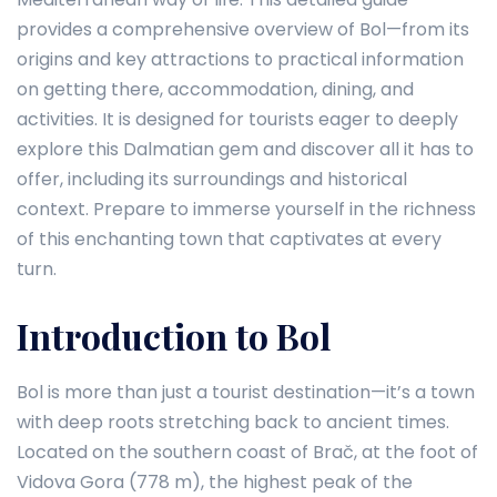
provides a comprehensive overview of Bol—from its
origins and key attractions to practical information
on getting there, accommodation, dining, and
activities. It is designed for tourists eager to deeply
explore this Dalmatian gem and discover all it has to
offer, including its surroundings and historical
context. Prepare to immerse yourself in the richness
of this enchanting town that captivates at every
turn.
Introduction to Bol
Bol is more than just a tourist destination—it’s a town
with deep roots stretching back to ancient times.
Located on the southern coast of Brač, at the foot of
Vidova Gora (778 m), the highest peak of the