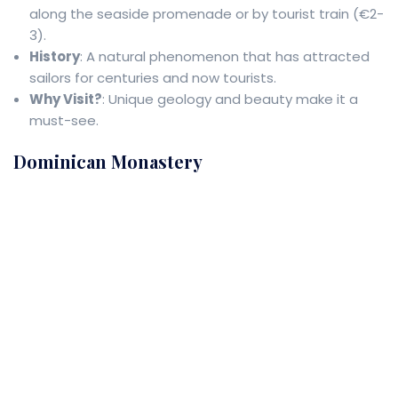
along the seaside promenade or by tourist train (€2-
3).
History
: A natural phenomenon that has attracted
sailors for centuries and now tourists.
Why Visit?
: Unique geology and beauty make it a
must-see.
Dominican Monastery