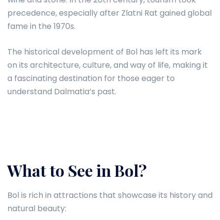
precedence, especially after Zlatni Rat gained global
fame in the 1970s.
The historical development of Bol has left its mark
on its architecture, culture, and way of life, making it
a fascinating destination for those eager to
understand Dalmatia’s past.
What to See in Bol?
Bol is rich in attractions that showcase its history and
natural beauty: