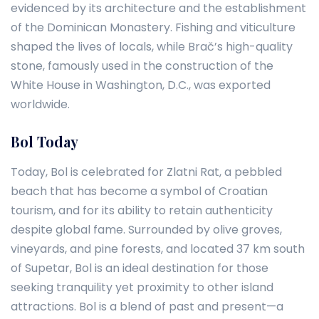
evidenced by its architecture and the establishment
of the Dominican Monastery. Fishing and viticulture
shaped the lives of locals, while Brač’s high-quality
stone, famously used in the construction of the
White House in Washington, D.C., was exported
worldwide.
Bol Today
Today, Bol is celebrated for Zlatni Rat, a pebbled
beach that has become a symbol of Croatian
tourism, and for its ability to retain authenticity
despite global fame. Surrounded by olive groves,
vineyards, and pine forests, and located 37 km south
of Supetar, Bol is an ideal destination for those
seeking tranquility yet proximity to other island
attractions. Bol is a blend of past and present—a