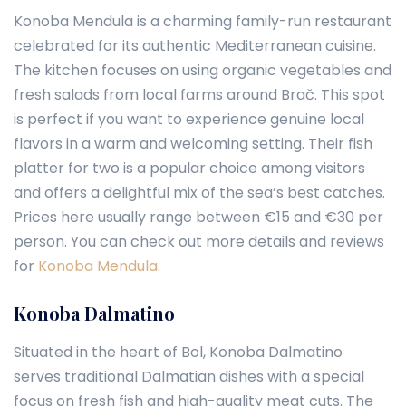
Konoba Mendula is a charming family-run restaurant
celebrated for its authentic Mediterranean cuisine.
The kitchen focuses on using organic vegetables and
fresh salads from local farms around Brač. This spot
is perfect if you want to experience genuine local
flavors in a warm and welcoming setting. Their fish
platter for two is a popular choice among visitors
and offers a delightful mix of the sea’s best catches.
Prices here usually range between €15 and €30 per
person. You can check out more details and reviews
for
Konoba Mendula
.
Konoba Dalmatino
Situated in the heart of Bol, Konoba Dalmatino
serves traditional Dalmatian dishes with a special
focus on fresh fish and high-quality meat cuts. The