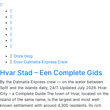
Onze blog
Door Dalmatia Express Crew
Hvar Stad – Een Complete Gids
By the Dalmatia Express crew — on the water between
Split and the islands daily, 24/7. Updated July 2026. Hvar
City – a Complete Guide The town of Hvar, located on the
island of the same name, is the largest and most well-
known settlement with around 4,300 residents. Its rich