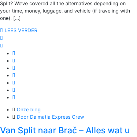
Split? We’ve covered all the alternatives depending on
your time, money, luggage, and vehicle (if traveling with
one). […]
LEES VERDER
Onze blog
Door Dalmatia Express Crew
Van Split naar Brač – Alles wat u