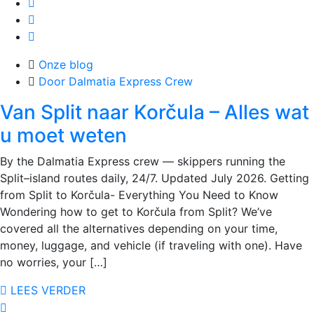
Onze blog
Door Dalmatia Express Crew
Van Split naar Korčula – Alles wat
u moet weten
By the Dalmatia Express crew — skippers running the
Split–island routes daily, 24/7. Updated July 2026. Getting
from Split to Korčula- Everything You Need to Know
Wondering how to get to Korčula from Split? We’ve
covered all the alternatives depending on your time,
money, luggage, and vehicle (if traveling with one). Have
no worries, your […]
LEES VERDER