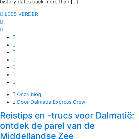
history dates back more than […]
LEES VERDER
Onze blog
Door Dalmatia Express Crew
Reistips en -trucs voor Dalmatië:
ontdek de parel van de
Middellandse Zee