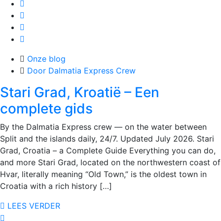
Onze blog
Door Dalmatia Express Crew
Stari Grad, Kroatië – Een
complete gids
By the Dalmatia Express crew — on the water between
Split and the islands daily, 24/7. Updated July 2026. Stari
Grad, Croatia – a Complete Guide Everything you can do,
and more Stari Grad, located on the northwestern coast of
Hvar, literally meaning “Old Town,” is the oldest town in
Croatia with a rich history […]
LEES VERDER