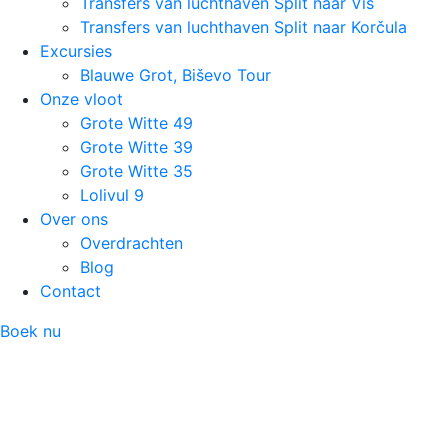
Transfers van luchthaven Split naar Vis
Transfers van luchthaven Split naar Korčula
Excursies
Blauwe Grot, Biševo Tour
Onze vloot
Grote Witte 49
Grote Witte 39
Grote Witte 35
Lolivul 9
Over ons
Overdrachten
Blog
Contact
Boek nu