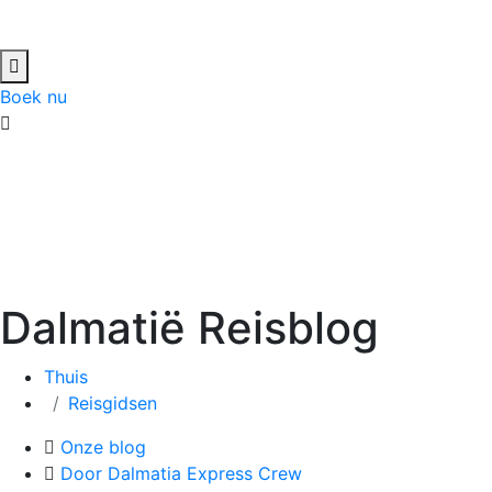
Boek nu
Dalmatië Reisblog
Thuis
Reisgidsen
Onze blog
Door Dalmatia Express Crew