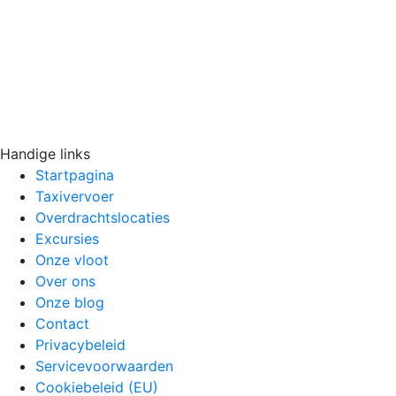
Handige links
Startpagina
Taxivervoer
Overdrachtslocaties
Excursies
Onze vloot
Over ons
Onze blog
Contact
Privacybeleid
Servicevoorwaarden
Cookiebeleid (EU)