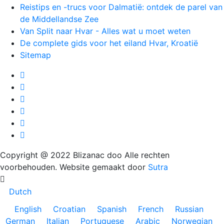
Reistips en -trucs voor Dalmatië: ontdek de parel van
de Middellandse Zee
Van Split naar Hvar - Alles wat u moet weten
De complete gids voor het eiland Hvar, Kroatië
Sitemap
Copyright @ 2022 Blizanac doo Alle rechten
voorbehouden. Website gemaakt door
Sutra
Dutch
English
Croatian
Spanish
French
Russian
German
Italian
Portuguese
Arabic
Norwegian