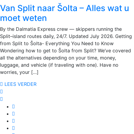
Van Split naar Šolta – Alles wat u
moet weten
By the Dalmatia Express crew — skippers running the
Split–island routes daily, 24/7. Updated July 2026. Getting
from Split to Šolta- Everything You Need to Know
Wondering how to get to Šolta from Split? We’ve covered
all the alternatives depending on your time, money,
luggage, and vehicle (if traveling with one). Have no
worries, your […]
LEES VERDER