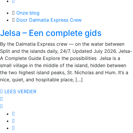
Onze blog
Door Dalmatia Express Crew
Jelsa – Een complete gids
By the Dalmatia Express crew — on the water between
Split and the islands daily, 24/7. Updated July 2026. Jelsa-
A Complete Guide Explore the possibilities Jelsa is a
small village in the middle of the island, hidden between
the two highest island peaks, St. Nicholas and Hum. It’s a
nice, quiet, and hospitable place, […]
LEES VERDER