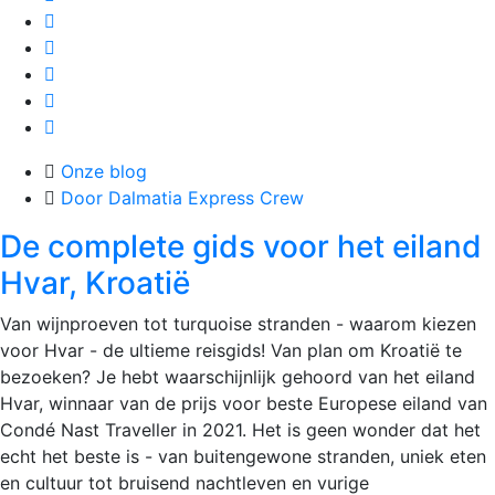
Onze blog
Door Dalmatia Express Crew
De complete gids voor het eiland
Hvar, Kroatië
Van wijnproeven tot turquoise stranden - waarom kiezen
voor Hvar - de ultieme reisgids!​ Van plan om Kroatië te
bezoeken? Je hebt waarschijnlijk gehoord van het eiland
Hvar, winnaar van de prijs voor beste Europese eiland van
Condé Nast Traveller in 2021. Het is geen wonder dat het
echt het beste is - van buitengewone stranden, uniek eten
en cultuur tot bruisend nachtleven en vurige