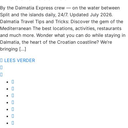
By the Dalmatia Express crew — on the water between
Split and the islands daily, 24/7. Updated July 2026.
Dalmatia Travel Tips and Tricks: Discover the gem of the
Mediterranean The best locations, activities, restaurants
and much more. Wonder what you can do while staying in
Dalmatia, the heart of the Croatian coastline? We’re
bringing […]
LEES VERDER