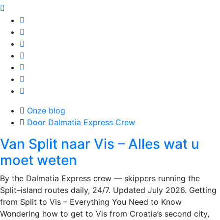
Onze blog
Door Dalmatia Express Crew
Van Split naar Vis – Alles wat u
moet weten
By the Dalmatia Express crew — skippers running the
Split–island routes daily, 24/7. Updated July 2026. Getting
from Split to Vis – Everything You Need to Know
Wondering how to get to Vis from Croatia’s second city,