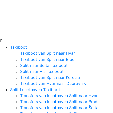
Taxiboot
Taxiboot van Split naar Hvar
Taxiboot van Split naar Brac
Split naar Solta Taxiboot
Split naar Vis Taxiboot
Taxiboot van Split naar Korcula
Taxiboot van Hvar naar Dubrovnik
Split Luchthaven Taxiboot
Transfers van luchthaven Split naar Hvar
Transfers van luchthaven Split naar Brač
Transfers van luchthaven Split naar Šolta