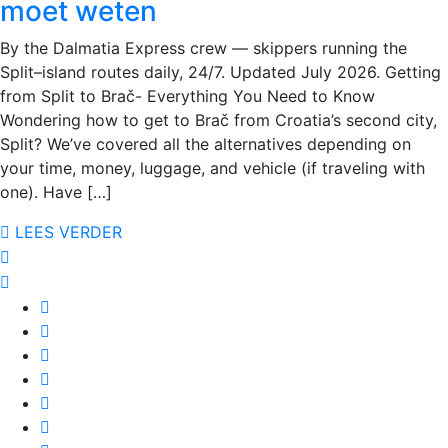
moet weten
By the Dalmatia Express crew — skippers running the
Split–island routes daily, 24/7. Updated July 2026. Getting
from Split to Brač- Everything You Need to Know
Wondering how to get to Brač from Croatia’s second city,
Split? We’ve covered all the alternatives depending on
your time, money, luggage, and vehicle (if traveling with
one). Have […]
LEES VERDER