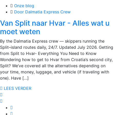
Onze blog
Door Dalmatia Express Crew
Van Split naar Hvar - Alles wat u
moet weten
By the Dalmatia Express crew — skippers running the
Split–island routes daily, 24/7. Updated July 2026. Getting
from Split to Hvar- Everything You Need to Know
Wondering how to get to Hvar from Croatia’s second city,
Split? We’ve covered all the alternatives depending on
your time, money, luggage, and vehicle (if traveling with
one). Have […]
LEES VERDER