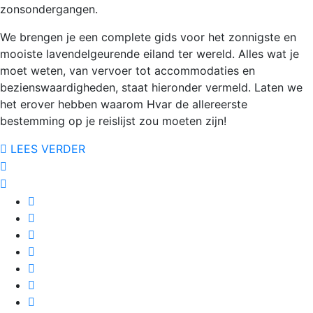
zonsondergangen.
We brengen je een complete gids voor het zonnigste en
mooiste lavendelgeurende eiland ter wereld. Alles wat je
moet weten, van vervoer tot accommodaties en
bezienswaardigheden, staat hieronder vermeld. Laten we
het erover hebben waarom Hvar de allereerste
bestemming op je reislijst zou moeten zijn!
LEES VERDER