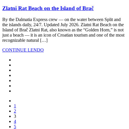
Zlatni Rat Beach on the Island of Brač
By the Dalmatia Express crew — on the water between Split and
the islands daily, 24/7. Updated July 2026. Zlatni Rat Beach on the
Island of Brač Zlatni Rat, also known as the “Golden Horn,” is not
just a beach — it is an icon of Croatian tourism and one of the most
recognizable natural […]
CONTINUE LENDO
1
2
3
4
5