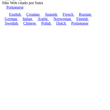
Sítio Web criado por
Sutra
Portuguese
English
Croatian
Spanish
French
Russian
German
Italian
Arabic
Norwegian
Finnish
Swedish
Chinese
Polish
Dutch
Portuguese