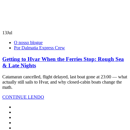
13
Jul
O nosso blogue
Por Dalmatia Express Crew
Getting to Hvar When the Ferries Stop: Rough Sea
& Late Nights
Catamaran cancelled, flight delayed, last boat gone at 23:00 — what
actually still sails to Hvar, and why closed-cabin boats change the
math.
CONTINUE LENDO