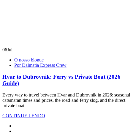
06
Jul
O nosso blogue
Por Dalmatia Express Crew
Hvar to Dubrovnik: Ferry vs Private Boat (2026
Guide)
Every way to travel between Hvar and Dubrovnik in 2026: seasonal
catamaran times and prices, the road-and-ferry slog, and the direct
private boat.
CONTINUE LENDO