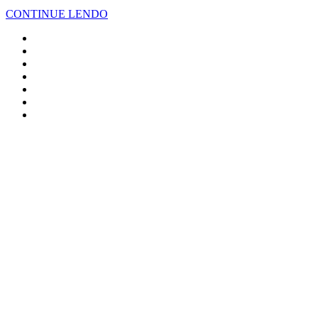
CONTINUE LENDO