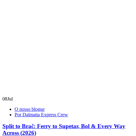
08
Jul
O nosso blogue
Por Dalmatia Express Crew
Split to Brač: Ferry to Supetar, Bol & Every Way
Across (2026)