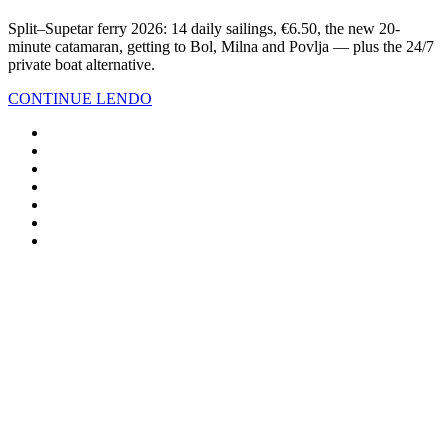
Split–Supetar ferry 2026: 14 daily sailings, €6.50, the new 20-
minute catamaran, getting to Bol, Milna and Povlja — plus the 24/7
private boat alternative.
CONTINUE LENDO