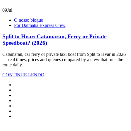
09
Jul
O nosso blogue
Por Dalmatia Express Crew
Split to Hvar: Catamaran, Ferry or Private
Speedboat? (2026)
Catamaran, car ferry or private taxi boat from Split to Hvar in 2026
— real times, prices and queues compared by a crew that runs the
route daily.
CONTINUE LENDO