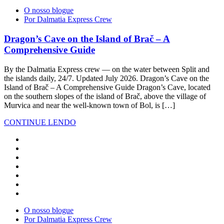
O nosso blogue
Por Dalmatia Express Crew
Dragon’s Cave on the Island of Brač – A
Comprehensive Guide
By the Dalmatia Express crew — on the water between Split and
the islands daily, 24/7. Updated July 2026. Dragon’s Cave on the
Island of Brač – A Comprehensive Guide Dragon’s Cave, located
on the southern slopes of the island of Brač, above the village of
Murvica and near the well-known town of Bol, is […]
CONTINUE LENDO
O nosso blogue
Por Dalmatia Express Crew