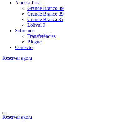
A nossa frota
Grande Branco 49
Grande Branco 39
Grande Branca 35
Lolivul 9
Sobre nós
Transferências
Blogue
Contacto
Reservar agora
Reservar agora