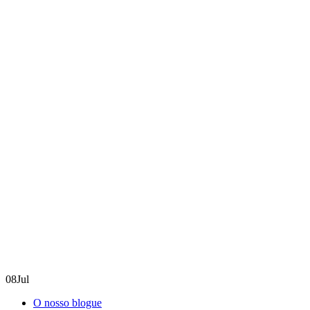
08
Jul
O nosso blogue