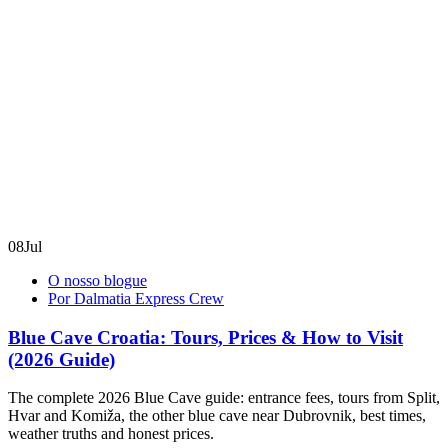
08
Jul
O nosso blogue
Por Dalmatia Express Crew
Blue Cave Croatia: Tours, Prices & How to Visit
(2026 Guide)
The complete 2026 Blue Cave guide: entrance fees, tours from Split,
Hvar and Komiža, the other blue cave near Dubrovnik, best times,
weather truths and honest prices.