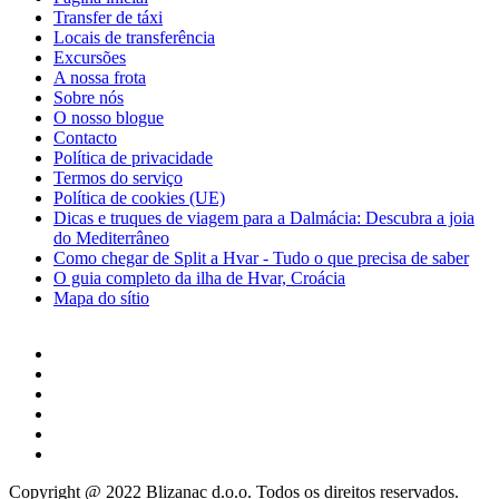
Transfer de táxi
Locais de transferência
Excursões
A nossa frota
Sobre nós
O nosso blogue
Contacto
Política de privacidade
Termos do serviço
Política de cookies (UE)
Dicas e truques de viagem para a Dalmácia: Descubra a joia
do Mediterrâneo
Como chegar de Split a Hvar - Tudo o que precisa de saber
O guia completo da ilha de Hvar, Croácia
Mapa do sítio
Copyright @ 2022 Blizanac d.o.o. Todos os direitos reservados.