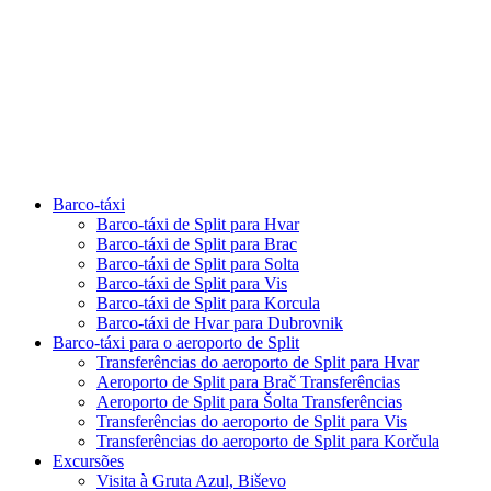
Barco-táxi
Barco-táxi de Split para Hvar
Barco-táxi de Split para Brac
Barco-táxi de Split para Solta
Barco-táxi de Split para Vis
Barco-táxi de Split para Korcula
Barco-táxi de Hvar para Dubrovnik
Barco-táxi para o aeroporto de Split
Transferências do aeroporto de Split para Hvar
Aeroporto de Split para Brač Transferências
Aeroporto de Split para Šolta Transferências
Transferências do aeroporto de Split para Vis
Transferências do aeroporto de Split para Korčula
Excursões
Visita à Gruta Azul, Biševo