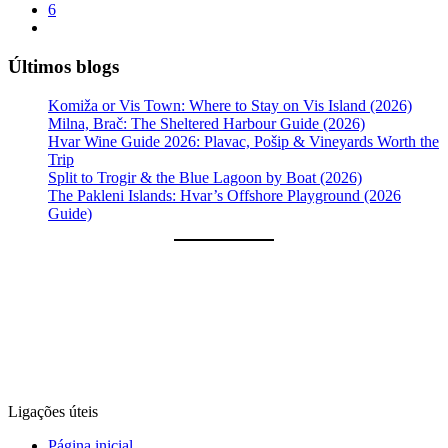
6
Últimos blogs
Komiža or Vis Town: Where to Stay on Vis Island (2026)
Milna, Brač: The Sheltered Harbour Guide (2026)
Hvar Wine Guide 2026: Plavac, Pošip & Vineyards Worth the
Trip
Split to Trogir & the Blue Lagoon by Boat (2026)
The Pakleni Islands: Hvar’s Offshore Playground (2026
Guide)
Ligações úteis
Página inicial