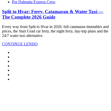
Por Dalmatia Express Crew
Split to Hvar: Ferry, Catamaran & Water Taxi —
The Complete 2026 Guide
Every way from Split to Hvar in 2026: full catamaran timetables and
prices, the Stari Grad car ferry, the night ferry, day-trip plans and the
24/7 water taxi alternative.
CONTINUE LENDO