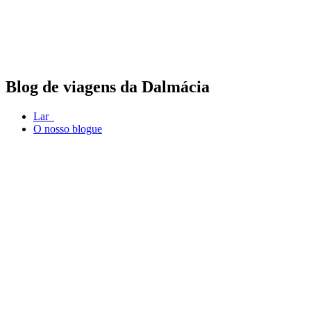
Blog de viagens da Dalmácia
Lar
O nosso blogue