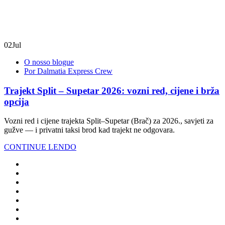
02
Jul
O nosso blogue
Por Dalmatia Express Crew
Trajekt Split – Supetar 2026: vozni red, cijene i brža
opcija
Vozni red i cijene trajekta Split–Supetar (Brač) za 2026., savjeti za
gužve — i privatni taksi brod kad trajekt ne odgovara.
CONTINUE LENDO