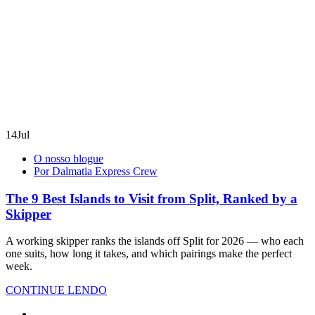
14
Jul
O nosso blogue
Por Dalmatia Express Crew
The 9 Best Islands to Visit from Split, Ranked by a
Skipper
A working skipper ranks the islands off Split for 2026 — who each
one suits, how long it takes, and which pairings make the perfect
week.
CONTINUE LENDO