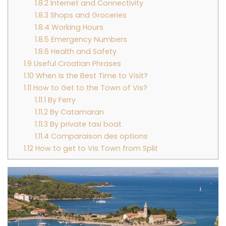
1.8.2
Internet and Connectivity
1.8.3
Shops and Groceries
1.8.4
Working Hours
1.8.5
Emergency Numbers
1.8.6
Health and Safety
1.9
Useful Croatian Phrases
1.10
When Is the Best Time to Visit?
1.11
How to Get to the Town of Vis?
1.11.1
By Ferry
1.11.2
By Catamaran
1.11.3
By private taxi boat
1.11.4
Comparaison des options
1.12
How to get to Vis Town from Split