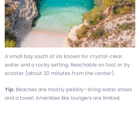
A small bay south of Vis known for crystal-clear
water and a rocky setting. Reachable on foot or by
scooter (about 20 minutes from the center).
Tip:
Beaches are mostly pebbly—bring water shoes
and a towel. Amenities like loungers are limited.