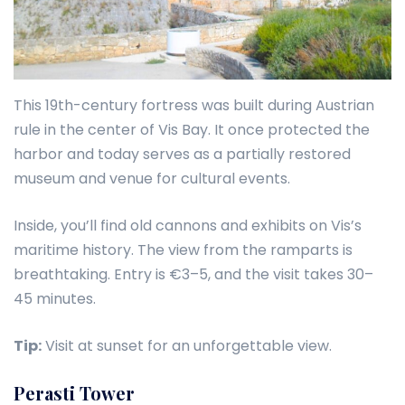
This 19th-century fortress was built during Austrian
rule in the center of Vis Bay. It once protected the
harbor and today serves as a partially restored
museum and venue for cultural events.
Inside, you’ll find old cannons and exhibits on Vis’s
maritime history. The view from the ramparts is
breathtaking. Entry is €3–5, and the visit takes 30–
45 minutes.
Tip:
Visit at sunset for an unforgettable view.
Perasti Tower