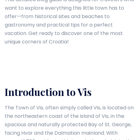
want to explore everything this little town has to
offer—from historical sites and beaches to
gastronomy and practical tips for a perfect
vacation. Get ready to discover one of the most
unique corners of Croatia!
Introduction to Vis
The Town of Vis, often simply called Vis, is located on
the northeastern coast of the island of Vis, in the
spacious and naturally protected Bay of St. George,
facing Hvar and the Dalmatian mainland. With