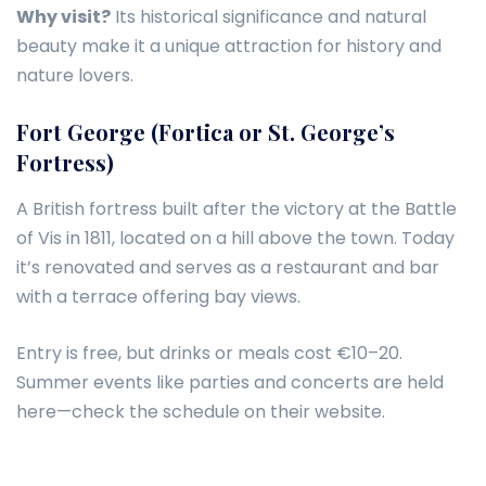
Why visit?
Its historical significance and natural
beauty make it a unique attraction for history and
nature lovers.
Fort George (Fortica or St. George’s
Fortress)
A British fortress built after the victory at the Battle
of Vis in 1811, located on a hill above the town. Today
it’s renovated and serves as a restaurant and bar
with a terrace offering bay views.
Entry is free, but drinks or meals cost €10–20.
Summer events like parties and concerts are held
here—check the schedule on their website.