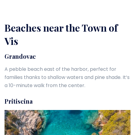
Beaches near the Town of
Vis
Grandovac
A pebble beach east of the harbor, perfect for
families thanks to shallow waters and pine shade. It’s
a 10-minute walk from the center.
Pritiscina