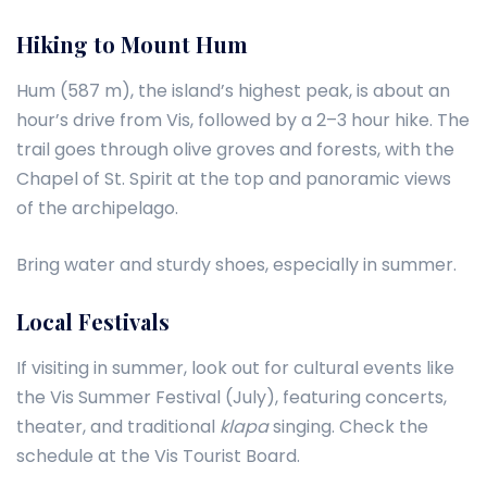
Hiking to Mount Hum
Hum (587 m), the island’s highest peak, is about an
hour’s drive from Vis, followed by a 2–3 hour hike. The
trail goes through olive groves and forests, with the
Chapel of St. Spirit at the top and panoramic views
of the archipelago.
Bring water and sturdy shoes, especially in summer.
Local Festivals
If visiting in summer, look out for cultural events like
the Vis Summer Festival (July), featuring concerts,
theater, and traditional
klapa
singing. Check the
schedule at the Vis Tourist Board.