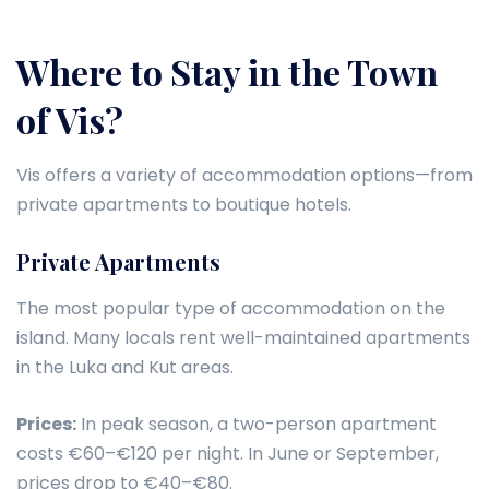
Where to Stay in the Town
of Vis?
Vis offers a variety of accommodation options—from
private apartments to boutique hotels.
Private Apartments
The most popular type of accommodation on the
island. Many locals rent well-maintained apartments
in the Luka and Kut areas.
Prices:
In peak season, a two-person apartment
costs €60–€120 per night. In June or September,
prices drop to €40–€80.