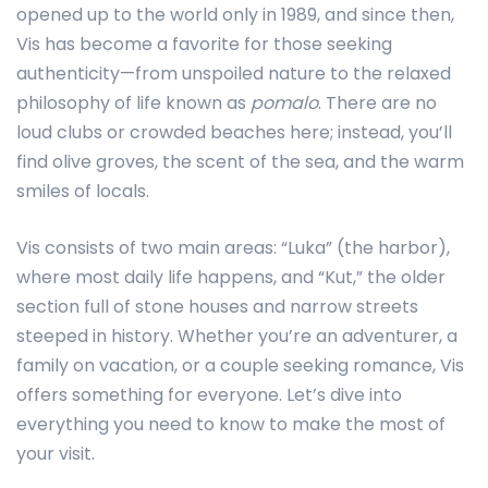
opened up to the world only in 1989, and since then,
Vis has become a favorite for those seeking
authenticity—from unspoiled nature to the relaxed
philosophy of life known as
pomalo
. There are no
loud clubs or crowded beaches here; instead, you’ll
find olive groves, the scent of the sea, and the warm
smiles of locals.
Vis consists of two main areas: “Luka” (the harbor),
where most daily life happens, and “Kut,” the older
section full of stone houses and narrow streets
steeped in history. Whether you’re an adventurer, a
family on vacation, or a couple seeking romance, Vis
offers something for everyone. Let’s dive into
everything you need to know to make the most of
your visit.