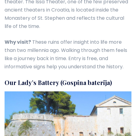
theater. The Issa Theater, one of the few preserved
ancient theaters in Croatia, is located inside the
Monastery of St. Stephen and reflects the cultural
life of the time.
Why visit?
These ruins offer insight into life more
than two millennia ago. Walking through them feels
like a journey back in time. Entry is free, and
informative signs help you understand the history.
Our Lady’s Battery (Gospina baterija)