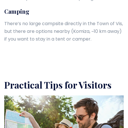
Camping
There’s no large campsite directly in the Town of Vis,
but there are options nearby (Komiza, ~10 km away)
if you want to stay in a tent or camper.
Practical Tips for Visitors