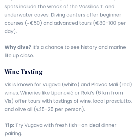
spots include the wreck of the Vassilios T. and
underwater caves. Diving centers offer beginner
courses (~€50) and advanced tours (€80–100 per
day).
Why dive?
It’s a chance to see history and marine
life up close.
Wine Tasting
Vis is known for Vugava (white) and Plavac Mali (red)
wines. Wineries like Lipanović or Roki’s (6 km from
Vis) offer tours with tastings of wine, local prosciutto,
and olive oil (€15–25 per person).
Tip:
Try Vugava with fresh fish—an ideal dinner
pairing.