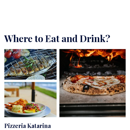
Where to Eat and Drink?
Pizzeria Katarina