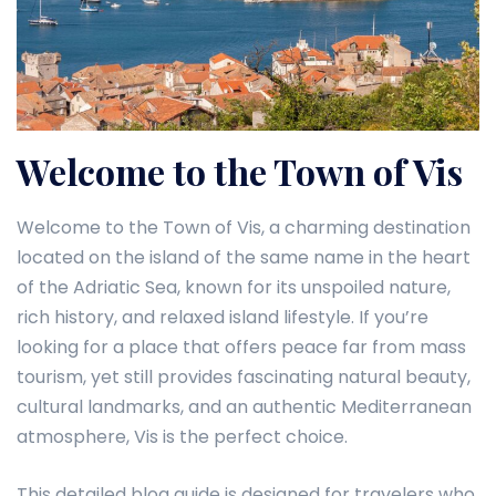
Welcome to the Town of Vis
Welcome to the Town of Vis, a charming destination
located on the island of the same name in the heart
of the Adriatic Sea, known for its unspoiled nature,
rich history, and relaxed island lifestyle. If you’re
looking for a place that offers peace far from mass
tourism, yet still provides fascinating natural beauty,
cultural landmarks, and an authentic Mediterranean
atmosphere, Vis is the perfect choice.
This detailed blog guide is designed for travelers who