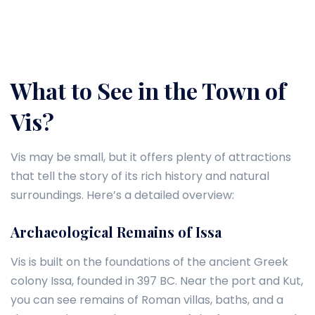
What to See in the Town of
Vis?
Vis may be small, but it offers plenty of attractions
that tell the story of its rich history and natural
surroundings. Here’s a detailed overview:
Archaeological Remains of Issa
Vis is built on the foundations of the ancient Greek
colony Issa, founded in 397 BC. Near the port and Kut,
you can see remains of Roman villas, baths, and a