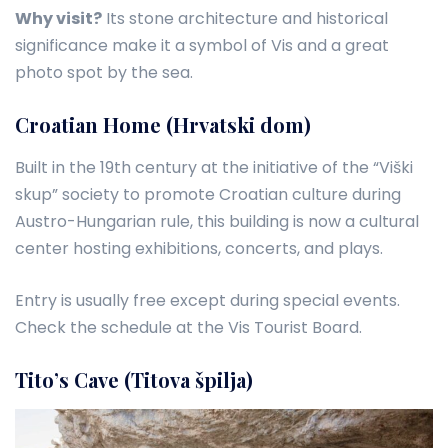
Why visit?
Its stone architecture and historical
significance make it a symbol of Vis and a great
photo spot by the sea.
Croatian Home (Hrvatski dom)
Built in the 19th century at the initiative of the “Viški
skup” society to promote Croatian culture during
Austro-Hungarian rule, this building is now a cultural
center hosting exhibitions, concerts, and plays.
Entry is usually free except during special events.
Check the schedule at the Vis Tourist Board.
Tito’s Cave (Titova špilja)