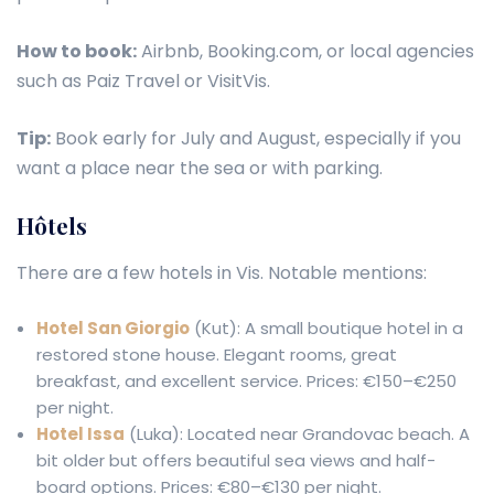
How to book:
Airbnb, Booking.com, or local agencies
such as Paiz Travel or VisitVis.
Tip:
Book early for July and August, especially if you
want a place near the sea or with parking.
Hôtels
There are a few hotels in Vis. Notable mentions:
Hotel San Giorgio
(Kut): A small boutique hotel in a
restored stone house. Elegant rooms, great
breakfast, and excellent service. Prices: €150–€250
per night.
Hotel Issa
(Luka): Located near Grandovac beach. A
bit older but offers beautiful sea views and half-
board options. Prices: €80–€130 per night.