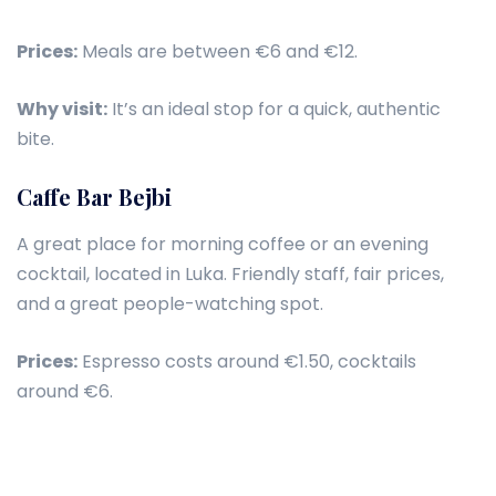
Prices:
Meals are between €6 and €12.
Why visit:
It’s an ideal stop for a quick, authentic
bite.
Caffe Bar Bejbi
A great place for morning coffee or an evening
cocktail, located in Luka. Friendly staff, fair prices,
and a great people-watching spot.
Prices:
Espresso costs around €1.50, cocktails
around €6.