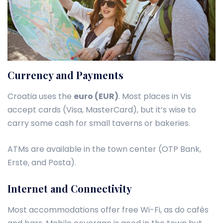
Currency and Payments
Croatia uses the
euro (EUR)
. Most places in Vis
accept cards (Visa, MasterCard), but it’s wise to
carry some cash for small taverns or bakeries.
ATMs are available in the town center (OTP Bank,
Erste, and Posta).
Internet and Connectivity
Most accommodations offer free Wi-Fi, as do cafés