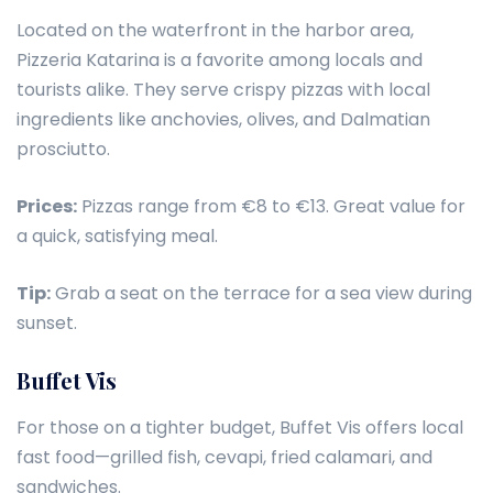
Located on the waterfront in the harbor area,
Pizzeria Katarina is a favorite among locals and
tourists alike. They serve crispy pizzas with local
ingredients like anchovies, olives, and Dalmatian
prosciutto.
Prices:
Pizzas range from €8 to €13. Great value for
a quick, satisfying meal.
Tip:
Grab a seat on the terrace for a sea view during
sunset.
Buffet Vis
For those on a tighter budget, Buffet Vis offers local
fast food—grilled fish, cevapi, fried calamari, and
sandwiches.