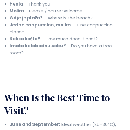
Hvala
– Thank you
Molim
– Please / You’re welcome
Gdje je plaža?
– Where is the beach?
Jedan cappuccino, molim.
– One cappuccino,
please.
Koliko košta?
– How much does it cost?
Imate li slobodnu sobu?
– Do you have a free
room?
When Is the Best Time to
Visit?
June and September:
Ideal weather (25–30°C),