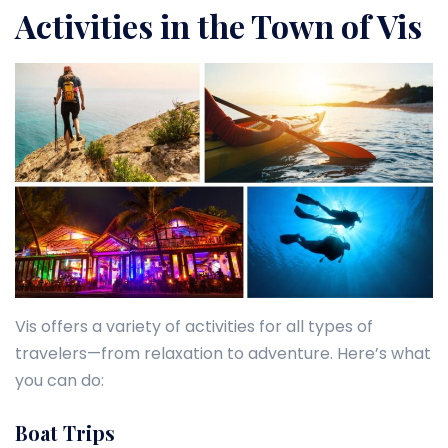
Activities in the Town of Vis
Vis offers a variety of activities for all types of
travelers—from relaxation to adventure. Here’s what
you can do:
Boat Trips