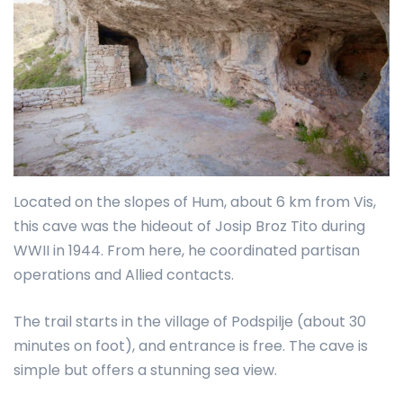
Located on the slopes of Hum, about 6 km from Vis,
this cave was the hideout of Josip Broz Tito during
WWII in 1944. From here, he coordinated partisan
operations and Allied contacts.
The trail starts in the village of Podspilje (about 30
minutes on foot), and entrance is free. The cave is
simple but offers a stunning sea view.