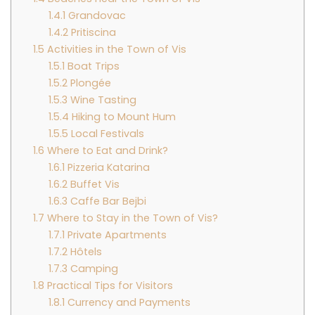
1.4.1
Grandovac
1.4.2
Pritiscina
1.5
Activities in the Town of Vis
1.5.1
Boat Trips
1.5.2
Plongée
1.5.3
Wine Tasting
1.5.4
Hiking to Mount Hum
1.5.5
Local Festivals
1.6
Where to Eat and Drink?
1.6.1
Pizzeria Katarina
1.6.2
Buffet Vis
1.6.3
Caffe Bar Bejbi
1.7
Where to Stay in the Town of Vis?
1.7.1
Private Apartments
1.7.2
Hôtels
1.7.3
Camping
1.8
Practical Tips for Visitors
1.8.1
Currency and Payments