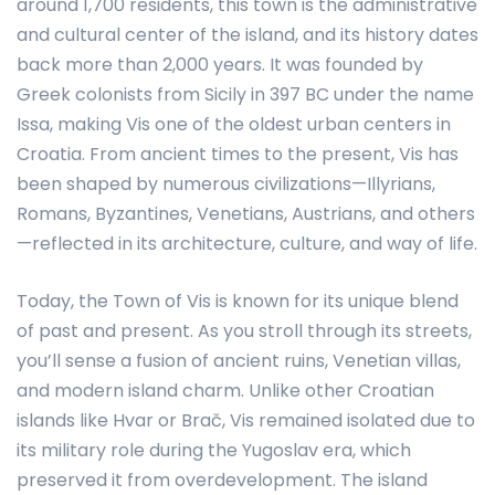
around 1,700 residents, this town is the administrative
and cultural center of the island, and its history dates
back more than 2,000 years. It was founded by
Greek colonists from Sicily in 397 BC under the name
Issa, making Vis one of the oldest urban centers in
Croatia. From ancient times to the present, Vis has
been shaped by numerous civilizations—Illyrians,
Romans, Byzantines, Venetians, Austrians, and others
—reflected in its architecture, culture, and way of life.
Today, the Town of Vis is known for its unique blend
of past and present. As you stroll through its streets,
you’ll sense a fusion of ancient ruins, Venetian villas,
and modern island charm. Unlike other Croatian
islands like Hvar or Brač, Vis remained isolated due to
its military role during the Yugoslav era, which
preserved it from overdevelopment. The island