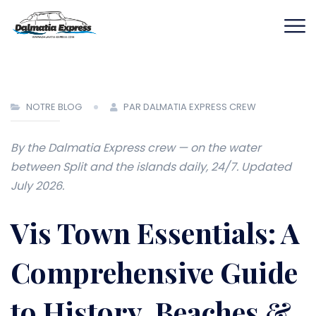
NOTRE BLOG
PAR DALMATIA EXPRESS CREW
By the Dalmatia Express crew — on the water
between Split and the islands daily, 24/7. Updated
July 2026.
Vis Town Essentials: A
Comprehensive Guide
to History, Beaches &