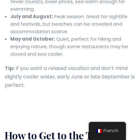
fewer tourists, lower prices, sea warm enough for
swimming.
July and August:
Peak season. Great for nightlife
and festivals, but beaches can be crowded and
accommodation scarce.
May and October:
Quiet, perfect for hiking and
enjoying nature, though some restaurants may be
closed and sea cooler.
Tip:
If you want a relaxed vacation and don’t mind
slightly cooler water, early June or late September is
perfect.
French
How to Get to the Town of