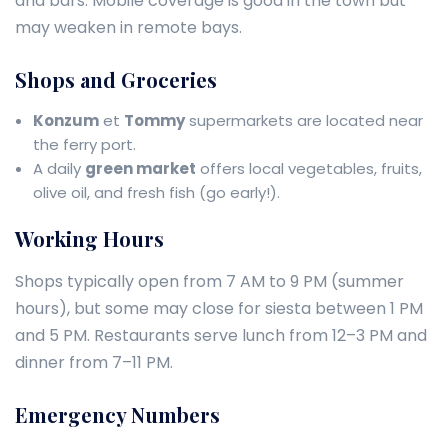
and bars. Mobile coverage is good in the town but
may weaken in remote bays.
Shops and Groceries
Konzum
et
Tommy
supermarkets are located near
the ferry port.
A daily
green market
offers local vegetables, fruits,
olive oil, and fresh fish (go early!).
Working Hours
Shops typically open from 7 AM to 9 PM (summer
hours), but some may close for siesta between 1 PM
and 5 PM. Restaurants serve lunch from 12–3 PM and
dinner from 7–11 PM.
Emergency Numbers