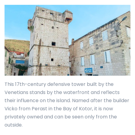
This 17th-century defensive tower built by the
Venetians stands by the waterfront and reflects
their influence on the island. Named after the builder
Vicko from Perast in the Bay of Kotor, it is now
privately owned and can be seen only from the
outside.