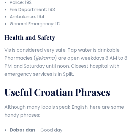
Police: 192
Fire Department: 193
Ambulance: 194
General Emergency: 112
Health and Safety
Vis is considered very safe. Tap water is drinkable.
Pharmacies (
ljekarna
) are open weekdays 8 AM to 8
PM, and Saturday until noon. Closest hospital with
emergency services is in Split.
Useful Croatian Phrases
Although many locals speak English, here are some
handy phrases:
Dobar dan
– Good day