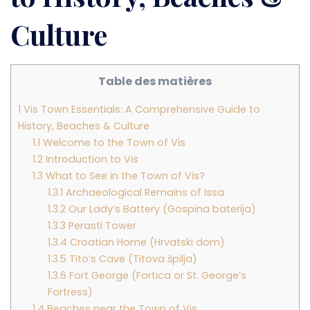
Culture
Table des matières
1
Vis Town Essentials: A Comprehensive Guide to
History, Beaches & Culture
1.1
Welcome to the Town of Vis
1.2
Introduction to Vis
1.3
What to See in the Town of Vis?
1.3.1
Archaeological Remains of Issa
1.3.2
Our Lady’s Battery (Gospina baterija)
1.3.3
Perasti Tower
1.3.4
Croatian Home (Hrvatski dom)
1.3.5
Tito’s Cave (Titova špilja)
1.3.6
Fort George (Fortica or St. George’s
Fortress)
1.4
Beaches near the Town of Vis