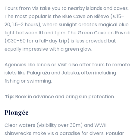
Tours from Vis take you to nearby islands and caves.
The most popular is the Blue Cave on Biševo (€15–
20, 1.5–2 hours), where sunlight creates magical blue
light between 10 and 1 pm. The Green Cave on Ravnik
(€30–50 for a full-day trip) is less crowded but
equally impressive with a green glow.
Agencies like Ionois or Visit also offer tours to remote
islets like Palagruža and Jabuka, often including
fishing or swimming.
Tip:
Book in advance and bring sun protection.
Plongée
Clear waters (visibility over 30m) and WWII
shipwrecks make Vis a paradise for divers. Popular