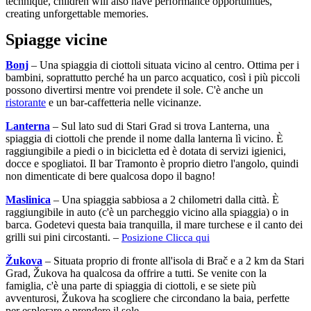
technique, children will also have performance opportunities,
creating unforgettable memories.
Spiagge vicine
Bonj
– Una spiaggia di ciottoli situata vicino al centro. Ottima per i
bambini, soprattutto perché ha un parco acquatico, così i più piccoli
possono divertirsi mentre voi prendete il sole. C'è anche un
ristorante
e un bar-caffetteria nelle vicinanze.
Lanterna
– Sul lato sud di Stari Grad si trova Lanterna, una
spiaggia di ciottoli che prende il nome dalla lanterna lì vicino. È
raggiungibile a piedi o in bicicletta ed è dotata di servizi igienici,
docce e spogliatoi. Il bar Tramonto è proprio dietro l'angolo, quindi
non dimenticate di bere qualcosa dopo il bagno!
Maslinica
– Una spiaggia sabbiosa a 2 chilometri dalla città. È
raggiungibile in auto (c'è un parcheggio vicino alla spiaggia) o in
barca. Godetevi questa baia tranquilla, il mare turchese e il canto dei
grilli sui pini circostanti. –
Posizione Clicca qui
Žukova
– Situata proprio di fronte all'isola di Brač e a 2 km da Stari
Grad, Žukova ha qualcosa da offrire a tutti. Se venite con la
famiglia, c'è una parte di spiaggia di ciottoli, e se siete più
avventurosi, Žukova ha scogliere che circondano la baia, perfette
per esplorare e prendere il sole.