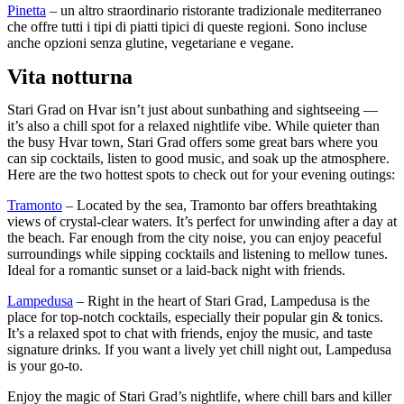
Pinetta
– un altro straordinario ristorante tradizionale mediterraneo
che offre tutti i tipi di piatti tipici di queste regioni. Sono incluse
anche opzioni senza glutine, vegetariane e vegane.
Vita notturna
Stari Grad on Hvar isn’t just about sunbathing and sightseeing —
it’s also a chill spot for a relaxed nightlife vibe. While quieter than
the busy Hvar town, Stari Grad offers some great bars where you
can sip cocktails, listen to good music, and soak up the atmosphere.
Here are the two hottest spots to check out for your evening outings:
Tramonto
– Located by the sea, Tramonto bar offers breathtaking
views of crystal-clear waters. It’s perfect for unwinding after a day at
the beach. Far enough from the city noise, you can enjoy peaceful
surroundings while sipping cocktails and listening to mellow tunes.
Ideal for a romantic sunset or a laid-back night with friends.
Lampedusa
–
Right in the heart of Stari Grad, Lampedusa is the
place for top-notch cocktails, especially their popular gin & tonics.
It’s a relaxed spot to chat with friends, enjoy the music, and taste
signature drinks. If you want a lively yet chill night out, Lampedusa
is your go-to.
Enjoy the magic of Stari Grad’s nightlife, where chill bars and killer