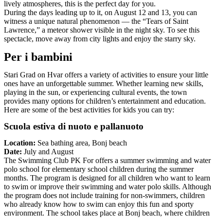
lively atmospheres, this is the perfect day for you.
During the days leading up to it, on August 12 and 13, you can
witness a unique natural phenomenon — the “Tears of Saint
Lawrence,” a meteor shower visible in the night sky. To see this
spectacle, move away from city lights and enjoy the starry sky.
Per i bambini
Stari Grad on Hvar offers a variety of activities to ensure your little
ones have an unforgettable summer. Whether learning new skills,
playing in the sun, or experiencing cultural events, the town
provides many options for children’s entertainment and education.
Here are some of the best activities for kids you can try:
Scuola estiva di nuoto e pallanuoto
Location:
Sea bathing area, Bonj beach
Date:
July and August
The Swimming Club PK For offers a summer swimming and water
polo school for elementary school children during the summer
months. The program is designed for all children who want to learn
to swim or improve their swimming and water polo skills. Although
the program does not include training for non-swimmers, children
who already know how to swim can enjoy this fun and sporty
environment. The school takes place at Bonj beach, where children