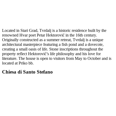
Located in Stari Grad, Tvrdalj is a historic residence built by the
renowned Hvar poet Petar Hektorović in the 16th century.
Originally constructed as a summer retreat, Tvrdalj is a unique
architectural masterpiece featuring a fish pond and a dovecote,
creating a small oasis of life. Stone inscriptions throughout the
property reflect Hektorović’s life philosophy and his love for
literature. The house is open to visitors from May to October and is
located at Priko bb.
Chiesa di Santo Stefano