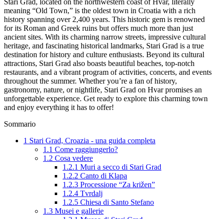
Stari Grad, located on the northwestern coast of Hvar, literally
meaning “Old Town,” is the oldest town in Croatia with a rich
history spanning over 2,400 years. This historic gem is renowned
for its Roman and Greek ruins but offers much more than just
ancient sites. With its charming narrow streets, impressive cultural
heritage, and fascinating historical landmarks, Stari Grad is a true
destination for history and culture enthusiasts. Beyond its cultural
attractions, Stari Grad also boasts beautiful beaches, top-notch
restaurants, and a vibrant program of activities, concerts, and events
throughout the summer. Whether you’re a fan of history,
gastronomy, nature, or nightlife, Stari Grad on Hvar promises an
unforgettable experience. Get ready to explore this charming town
and enjoy everything it has to offer!
Sommario
1
Stari Grad, Croazia - una guida completa
1.1
Come raggiungerlo?
1.2
Cosa vedere
1.2.1
Muri a secco di Stari Grad
1.2.2
Canto di Klapa
1.2.3
Processione “Za križen”
1.2.4
Tvrdalj
1.2.5
Chiesa di Santo Stefano
1.3
Musei e gallerie