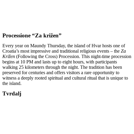
Processione “Za križen”
Every year on Maundy Thursday, the island of Hvar hosts one of
Croatia’s most impressive and traditional religious events – the
Za
Križen
(Following the Cross) Procession. This night-time procession
begins at 10 PM and lasts up to eight hours, with participants
walking 25 kilometers through the night. The tradition has been
preserved for centuries and offers visitors a rare opportunity to
witness a deeply rooted spiritual and cultural ritual that is unique to
the island.
Tvrdalj