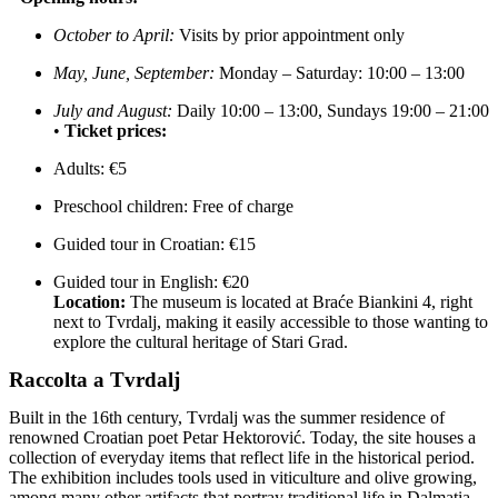
October to April:
Visits by prior appointment only
May, June, September:
Monday – Saturday: 10:00 – 13:00
July and August:
Daily 10:00 – 13:00, Sundays 19:00 – 21:00
•
Ticket prices:
Adults: €5
Preschool children: Free of charge
Guided tour in Croatian: €15
Guided tour in English: €20
Location:
The museum is located at Braće Biankini 4, right
next to Tvrdalj, making it easily accessible to those wanting to
explore the cultural heritage of Stari Grad.
Raccolta a Tvrdalj
Built in the 16th century, Tvrdalj was the summer residence of
renowned Croatian poet Petar Hektorović. Today, the site houses a
collection of everyday items that reflect life in the historical period.
The exhibition includes tools used in viticulture and olive growing,
among many other artifacts that portray traditional life in Dalmatia.