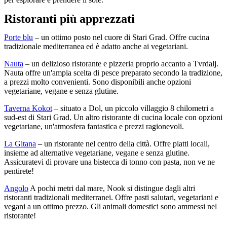
Ristoranti più apprezzati
Porte blu
– un ottimo posto nel cuore di Stari Grad. Offre cucina
tradizionale mediterranea ed è adatto anche ai vegetariani.
Nauta
– un delizioso ristorante e pizzeria proprio accanto a Tvrdalj.
Nauta offre un'ampia scelta di pesce preparato secondo la tradizione,
a prezzi molto convenienti. Sono disponibili anche opzioni
vegetariane, vegane e senza glutine.
Taverna Kokot
– situato a Dol, un piccolo villaggio 8 chilometri a
sud-est di Stari Grad. Un altro ristorante di cucina locale con opzioni
vegetariane, un'atmosfera fantastica e prezzi ragionevoli.
La Gitana
– un ristorante nel centro della città. Offre piatti locali,
insieme ad alternative vegetariane, vegane e senza glutine.
Assicuratevi di provare una bistecca di tonno con pasta, non ve ne
pentirete!
Angolo
A pochi metri dal mare, Nook si distingue dagli altri
ristoranti tradizionali mediterranei. Offre pasti salutari, vegetariani e
vegani a un ottimo prezzo. Gli animali domestici sono ammessi nel
ristorante!