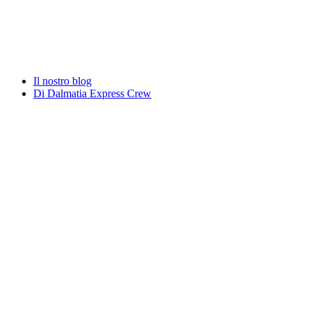
Il nostro blog
Di Dalmatia Express Crew