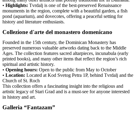
•
Highlights:
Tvrdalj is one of the best-preserved Renaissance
monuments in the region, complete with a beautiful garden, a fish
pond (aquarium), and dovecotes, offering a peaceful setting for
history and literature enthusiasts.
Collezione d'arte del monastero domenicano
Founded in the 15th century, the Dominican Monastery has
preserved numerous valuable artworks dating back to the Middle
Ages. The collection features sacred altarpieces, incunabula (early
printed books), and many other items that reflect the region’s rich
spiritual and artistic history.
•
Opening hours:
Open to the public from May to October
•
Location:
Located at Kod Svetog Petra 1P, behind Tvrdalj and the
Church of St. Roch
This collection offers a fascinating insight into the religious and
artistic legacy of Stari Grad and is a must-see for anyone interested
in history and art.
Galleria “Fantazam”