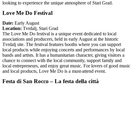
looking to experience the unique atmosphere of Stari Grad.
Love Me Do Festival
Date:
Early August
Location:
Tvrdalj, Stari Grad
The Love Me Do festival is a unique event dedicated to local
associations and producers, held in early August at the historic
Tvrdalj site. The festival features booths where you can support
local products while enjoying concerts and performances by local
bands and artists. It has a humanitarian character, giving visitors a
chance to connect with the local community, support family and
local entrepreneurs, and enjoy great music. For lovers of good music
and local products, Love Me Do is a must-attend event.
Festa di San Rocco – La festa della città