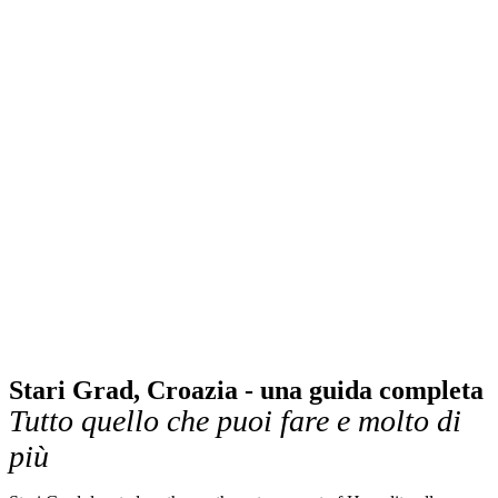
Stari Grad, Croazia - una guida completa
Tutto quello che puoi fare e molto di
più