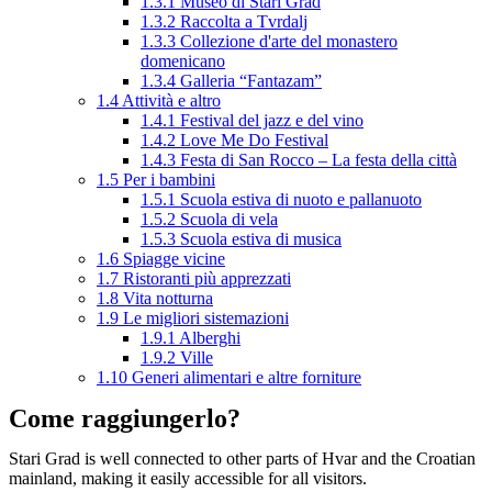
1.3.1
Museo di Stari Grad
1.3.2
Raccolta a Tvrdalj
1.3.3
Collezione d'arte del monastero
domenicano
1.3.4
Galleria “Fantazam”
1.4
Attività e altro
1.4.1
Festival del jazz e del vino
1.4.2
Love Me Do Festival
1.4.3
Festa di San Rocco – La festa della città
1.5
Per i bambini
1.5.1
Scuola estiva di nuoto e pallanuoto
1.5.2
Scuola di vela
1.5.3
Scuola estiva di musica
1.6
Spiagge vicine
1.7
Ristoranti più apprezzati
1.8
Vita notturna
1.9
Le migliori sistemazioni
1.9.1
Alberghi
1.9.2
Ville
1.10
Generi alimentari e altre forniture
Come raggiungerlo?
Stari Grad is well connected to other parts of Hvar and the Croatian
mainland, making it easily accessible for all visitors.