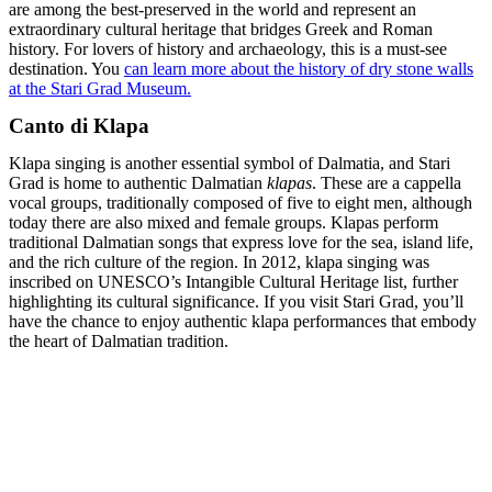
are among the best-preserved in the world and represent an
extraordinary cultural heritage that bridges Greek and Roman
history. For lovers of history and archaeology, this is a must-see
destination. You
can learn more about the history of dry stone walls
at the Stari Grad Museum.
Canto di Klapa
Klapa singing is another essential symbol of Dalmatia, and Stari
Grad is home to authentic Dalmatian
klapas
. These are a cappella
vocal groups, traditionally composed of five to eight men, although
today there are also mixed and female groups. Klapas perform
traditional Dalmatian songs that express love for the sea, island life,
and the rich culture of the region. In 2012, klapa singing was
inscribed on UNESCO’s Intangible Cultural Heritage list, further
highlighting its cultural significance. If you visit Stari Grad, you’ll
have the chance to enjoy authentic klapa performances that embody
the heart of Dalmatian tradition.