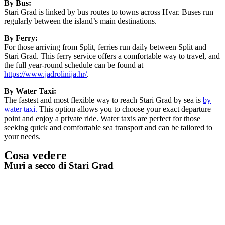
By Bus:
Stari Grad is linked by bus routes to towns across Hvar. Buses run
regularly between the island’s main destinations.
By Ferry:
For those arriving from Split, ferries run daily between Split and
Stari Grad. This ferry service offers a comfortable way to travel, and
the full year-round schedule can be found at
https://www.jadrolinija.hr/
.
By Water Taxi:
The fastest and most flexible way to reach Stari Grad by sea is
by
water taxi.
This option allows you to choose your exact departure
point and enjoy a private ride. Water taxis are perfect for those
seeking quick and comfortable sea transport and can be tailored to
your needs.
Cosa vedere
Muri a secco di Stari Grad