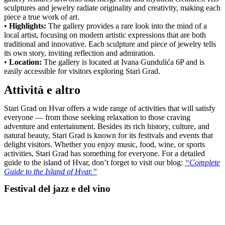
sculptures and jewelry radiate originality and creativity, making each
piece a true work of art.
•
Highlights:
The gallery provides a rare look into the mind of a
local artist, focusing on modern artistic expressions that are both
traditional and innovative. Each sculpture and piece of jewelry tells
its own story, inviting reflection and admiration.
•
Location:
The gallery is located at Ivana Gundulića 6P and is
easily accessible for visitors exploring Stari Grad.
Attività e altro
Stari Grad on Hvar offers a wide range of activities that will satisfy
everyone — from those seeking relaxation to those craving
adventure and entertainment. Besides its rich history, culture, and
natural beauty, Stari Grad is known for its festivals and events that
delight visitors. Whether you enjoy music, food, wine, or sports
activities, Stari Grad has something for everyone. For a detailed
guide to the island of Hvar, don’t forget to visit our blog:
“Complete
Guide to the Island of Hvar.”
Festival del jazz e del vino