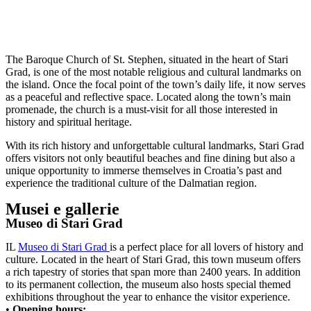
The Baroque Church of St. Stephen, situated in the heart of Stari
Grad, is one of the most notable religious and cultural landmarks on
the island. Once the focal point of the town’s daily life, it now serves
as a peaceful and reflective space. Located along the town’s main
promenade, the church is a must-visit for all those interested in
history and spiritual heritage.
With its rich history and unforgettable cultural landmarks, Stari Grad
offers visitors not only beautiful beaches and fine dining but also a
unique opportunity to immerse themselves in Croatia’s past and
experience the traditional culture of the Dalmatian region.
Musei e gallerie
Museo di Stari Grad
IL
Museo di Stari Grad
is a perfect place for all lovers of history and
culture. Located in the heart of Stari Grad, this town museum offers
a rich tapestry of stories that span more than 2400 years. In addition
to its permanent collection, the museum also hosts special themed
exhibitions throughout the year to enhance the visitor experience.
•
Opening hours: