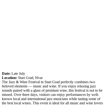
Date:
Late July
Location:
Stari Grad, Hvar
The Jazz & Wine Festival in Stari Grad perfectly combines two
beloved elements — music and wine. If you enjoy relaxing jazz
sounds paired with a glass of premium wine, this festival is not to be
missed. Over three days, visitors can enjoy performances by well-
known local and international jazz musicians while tasting some of
the best local wines. This event is ideal for all music and wine lovers