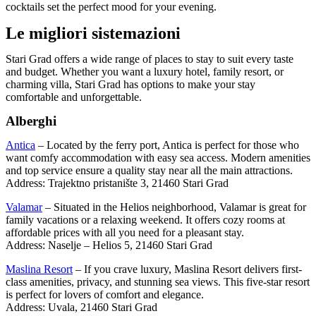
cocktails set the perfect mood for your evening.
Le migliori sistemazioni
Stari Grad offers a wide range of places to stay to suit every taste
and budget. Whether you want a luxury hotel, family resort, or
charming villa, Stari Grad has options to make your stay
comfortable and unforgettable.
Alberghi
Antica
– Located by the ferry port, Antica is perfect for those who
want comfy accommodation with easy sea access. Modern amenities
and top service ensure a quality stay near all the main attractions.
Address: Trajektno pristanište 3, 21460 Stari Grad
Valamar
– Situated in the Helios neighborhood, Valamar is great for
family vacations or a relaxing weekend. It offers cozy rooms at
affordable prices with all you need for a pleasant stay.
Address: Naselje – Helios 5, 21460 Stari Grad
Maslina Resort
– If you crave luxury, Maslina Resort delivers first-
class amenities, privacy, and stunning sea views. This five-star resort
is perfect for lovers of comfort and elegance.
Address: Uvala, 21460 Stari Grad