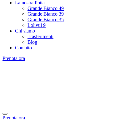
La nostra flotta
Grande Bianco 49
Grande Bianco 39
Grande Bianco 35
Lolivul 9
Chi siamo
Trasferimenti
Blog
Contatto
Prenota ora
Prenota ora