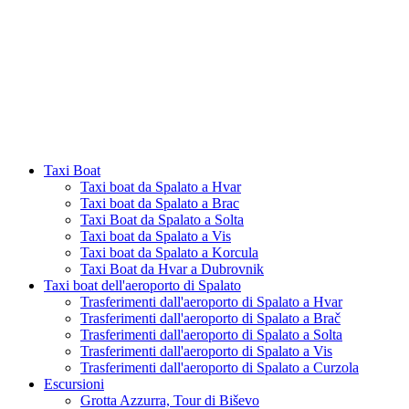
Taxi Boat
Taxi boat da Spalato a Hvar
Taxi boat da Spalato a Brac
Taxi Boat da Spalato a Solta
Taxi boat da Spalato a Vis
Taxi boat da Spalato a Korcula
Taxi Boat da Hvar a Dubrovnik
Taxi boat dell'aeroporto di Spalato
Trasferimenti dall'aeroporto di Spalato a Hvar
Trasferimenti dall'aeroporto di Spalato a Brač
Trasferimenti dall'aeroporto di Spalato a Solta
Trasferimenti dall'aeroporto di Spalato a Vis
Trasferimenti dall'aeroporto di Spalato a Curzola
Escursioni
Grotta Azzurra, Tour di Biševo