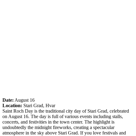
Date:
August 16
Location:
Stari Grad, Hvar
Saint Roch Day is the traditional city day of Stari Grad, celebrated
on August 16. The day is full of various events including stalls,
concerts, and festivities in the town center. The highlight is
undoubtedly the midnight fireworks, creating a spectacular
atmosphere in the sky above Stari Grad. If you love festivals and