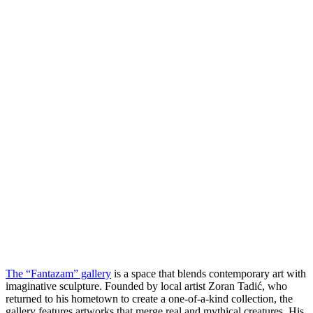
The “Fantazam” gallery
is a space that blends contemporary art with
imaginative sculpture. Founded by local artist Zoran Tadić, who
returned to his hometown to create a one-of-a-kind collection, the
gallery features artworks that merge real and mythical creatures. His