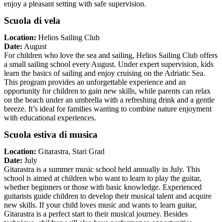
enjoy a pleasant setting with safe supervision.
Scuola di vela
Location:
Helios Sailing Club
Date:
August
For children who love the sea and sailing, Helios Sailing Club offers
a small sailing school every August. Under expert supervision, kids
learn the basics of sailing and enjoy cruising on the Adriatic Sea.
This program provides an unforgettable experience and an
opportunity for children to gain new skills, while parents can relax
on the beach under an umbrella with a refreshing drink and a gentle
breeze. It’s ideal for families wanting to combine nature enjoyment
with educational experiences.
Scuola estiva di musica
Location:
Gitarastra, Stari Grad
Date:
July
Gitarastra is a summer music school held annually in July. This
school is aimed at children who want to learn to play the guitar,
whether beginners or those with basic knowledge. Experienced
guitarists guide children to develop their musical talent and acquire
new skills. If your child loves music and wants to learn guitar,
Gitarastra is a perfect start to their musical journey. Besides