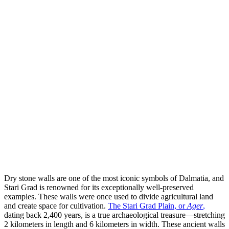
Dry stone walls are one of the most iconic symbols of Dalmatia, and
Stari Grad is renowned for its exceptionally well-preserved
examples. These walls were once used to divide agricultural land
and create space for cultivation.
The Stari Grad Plain, or
Ager
,
dating back 2,400 years, is a true archaeological treasure—stretching
2 kilometers in length and 6 kilometers in width. These ancient walls