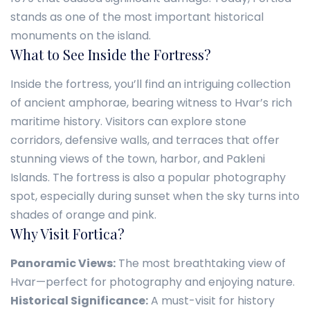
stands as one of the most important historical
monuments on the island.
What to See Inside the Fortress?
Inside the fortress, you’ll find an intriguing collection
of ancient amphorae, bearing witness to Hvar’s rich
maritime history. Visitors can explore stone
corridors, defensive walls, and terraces that offer
stunning views of the town, harbor, and Pakleni
Islands. The fortress is also a popular photography
spot, especially during sunset when the sky turns into
shades of orange and pink.
Why Visit Fortica?
Panoramic Views:
The most breathtaking view of
Hvar—perfect for photography and enjoying nature.
Historical Significance:
A must-visit for history