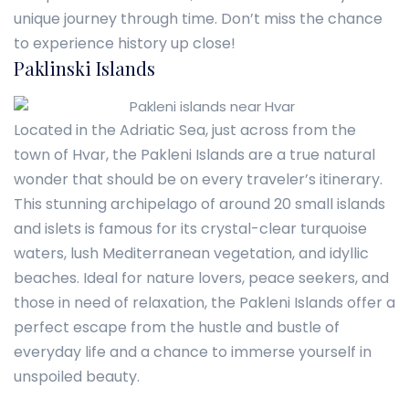
unique journey through time. Don’t miss the chance
to experience history up close!
Paklinski Islands
Located in the Adriatic Sea, just across from the
town of Hvar, the Pakleni Islands are a true natural
wonder that should be on every traveler’s itinerary.
This stunning archipelago of around 20 small islands
and islets is famous for its crystal-clear turquoise
waters, lush Mediterranean vegetation, and idyllic
beaches. Ideal for nature lovers, peace seekers, and
those in need of relaxation, the Pakleni Islands offer a
perfect escape from the hustle and bustle of
everyday life and a chance to immerse yourself in
unspoiled beauty.