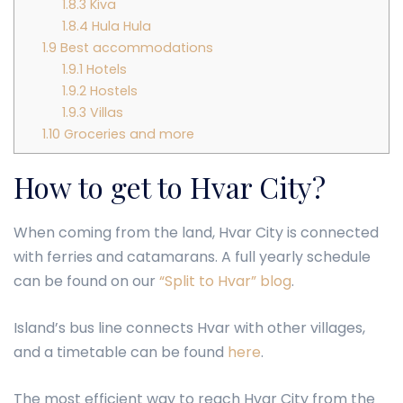
1.8.3
Kiva
1.8.4
Hula Hula
1.9
Best accommodations
1.9.1
Hotels
1.9.2
Hostels
1.9.3
Villas
1.10
Groceries and more
How to get to Hvar City?
When coming from the land, Hvar City is connected
with ferries and catamarans. A full yearly schedule
can be found on our
“Split to Hvar” blog
.
Island’s bus line connects Hvar with other villages,
and a timetable can be found
here
.
The most efficient way to reach Hvar City from the