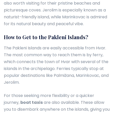
also worth visiting for their pristine beaches and
picturesque coves. Jerolim is especially known as a
naturist-friendly island, while Marinkovac is admired
for its natural beauty and peaceful vibe.
How to Get to the Pakleni Islands?
The Pakleni Islands are easily accessible from Hvar.
The most common way to reach them is by ferry,
which connects the town of Hvar with several of the
islands in the archipelago. Ferries typically stop at
popular destinations like Palmižana, Marinkovac, and
Jerolim.
For those seeking more flexibility or a quicker
journey,
boat taxis
are also available. These allow
you to disembark anywhere on the islands, giving you