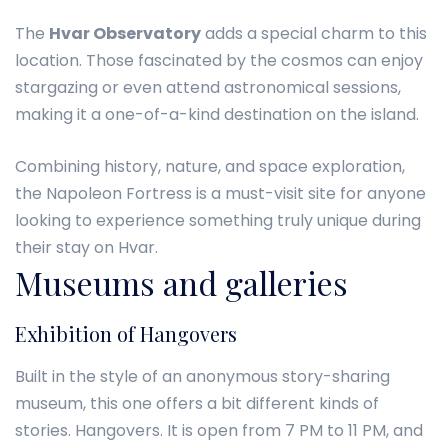
The
Hvar Observatory
adds a special charm to this
location. Those fascinated by the cosmos can enjoy
stargazing or even attend astronomical sessions,
making it a one-of-a-kind destination on the island.
Combining history, nature, and space exploration,
the Napoleon Fortress is a must-visit site for anyone
looking to experience something truly unique during
their stay on Hvar.
Museums and galleries
Exhibition of Hangovers
Built in the style of an anonymous story-sharing
museum, this one offers a bit different kinds of
stories. Hangovers. It is open from 7 PM to 11 PM, and