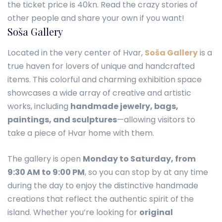
the ticket price is 40kn. Read the crazy stories of
other people and share your own if you want!
Soša Gallery
Located in the very center of Hvar,
Soša Gallery
is a
true haven for lovers of unique and handcrafted
items. This colorful and charming exhibition space
showcases a wide array of creative and artistic
works, including
handmade jewelry, bags,
paintings, and sculptures
—allowing visitors to
take a piece of Hvar home with them.
The gallery is open
Monday to Saturday, from
9:30 AM to 9:00 PM
, so you can stop by at any time
during the day to enjoy the distinctive handmade
creations that reflect the authentic spirit of the
island. Whether you’re looking for
original