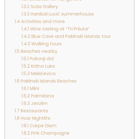
1.3.2
Soša Gallery
1.3.3
Hanibal Lucić summerhouse
1.4
Activities and more
1.4.1
Wine tasting at “Tri Pršuta”
1.4.2
Blue Cave and Paklinski Islands tour
1.4.3
Walking tours
1.5
Beaches nearby
1.5.1
Pokonji dol
1.5.2
Križna Luka
1.5.3
Mekićevica
1.6
Paklinski Islands Beaches
1.6.1
Mlini
1.6.2
Palmižana
1.6.3
Jerolim
1.7
Restaurants
1.8
Hvar Nightlife
1.8.1
Carpe Diem
1.8.2
Pink Champagne