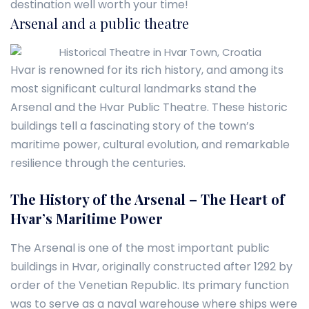
destination well worth your time!
Arsenal and a public theatre
Hvar is renowned for its rich history, and among its
most significant cultural landmarks stand the
Arsenal and the Hvar Public Theatre. These historic
buildings tell a fascinating story of the town’s
maritime power, cultural evolution, and remarkable
resilience through the centuries.
The History of the Arsenal – The Heart of
Hvar’s Maritime Power
The Arsenal is one of the most important public
buildings in Hvar, originally constructed after 1292 by
order of the Venetian Republic. Its primary function
was to serve as a naval warehouse where ships were