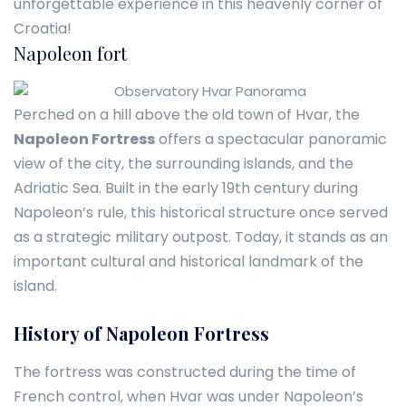
unforgettable experience in this heavenly corner of
Croatia!
Napoleon fort
Perched on a hill above the old town of Hvar, the
Napoleon Fortress
offers a spectacular panoramic
view of the city, the surrounding islands, and the
Adriatic Sea. Built in the early 19th century during
Napoleon’s rule, this historical structure once served
as a strategic military outpost. Today, it stands as an
important cultural and historical landmark of the
island.
History of Napoleon Fortress
The fortress was constructed during the time of
French control, when Hvar was under Napoleon’s