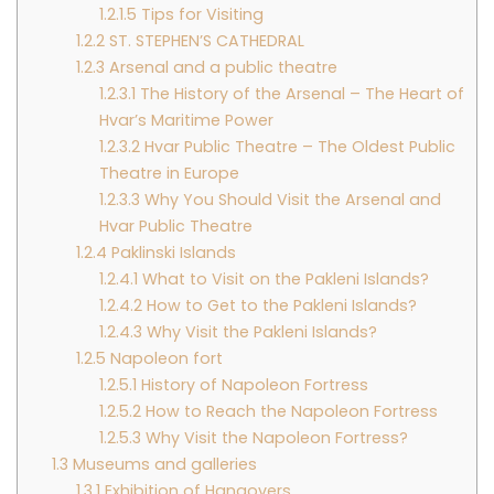
1.2.1.5
Tips for Visiting
1.2.2
ST. STEPHEN’S CATHEDRAL
1.2.3
Arsenal and a public theatre
1.2.3.1
The History of the Arsenal – The Heart of
Hvar’s Maritime Power
1.2.3.2
Hvar Public Theatre – The Oldest Public
Theatre in Europe
1.2.3.3
Why You Should Visit the Arsenal and
Hvar Public Theatre
1.2.4
Paklinski Islands
1.2.4.1
What to Visit on the Pakleni Islands?
1.2.4.2
How to Get to the Pakleni Islands?
1.2.4.3
Why Visit the Pakleni Islands?
1.2.5
Napoleon fort
1.2.5.1
History of Napoleon Fortress
1.2.5.2
How to Reach the Napoleon Fortress
1.2.5.3
Why Visit the Napoleon Fortress?
1.3
Museums and galleries
1.3.1
Exhibition of Hangovers