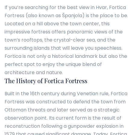
If you’re searching for the best view in Hvar, Fortica
Fortress (also known as Španjola) is the place to be.
Located on a hill above the town center, this
impressive fortress offers panoramic views of the
town’s rooftops, the crystal-clear sea, and the
surrounding islands that will leave you speechless.
Fortica is not only a historical landmark but also the
perfect spot to enjoy the unique blend of
architecture and nature.
The History of Fortica Fortress
Built in the 16th century during Venetian rule, Fortica
Fortress was constructed to defend the town from
Ottoman threats and later served as a strategic
observation point. Its current form is the result of
reconstruction following a gunpowder explosion in
1579 that caused significant damage. Today, Fortica