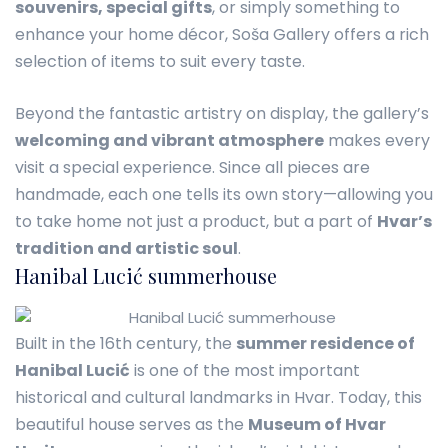
souvenirs, special gifts
, or simply something to
enhance your home décor, Soša Gallery offers a rich
selection of items to suit every taste.
Beyond the fantastic artistry on display, the gallery’s
welcoming and vibrant atmosphere
makes every
visit a special experience. Since all pieces are
handmade, each one tells its own story—allowing you
to take home not just a product, but a part of
Hvar’s
tradition and artistic soul
.
Hanibal Lucić summerhouse
Built in the 16th century, the
summer residence of
Hanibal Lucić
is one of the most important
historical and cultural landmarks in Hvar. Today, this
beautiful house serves as the
Museum of Hvar