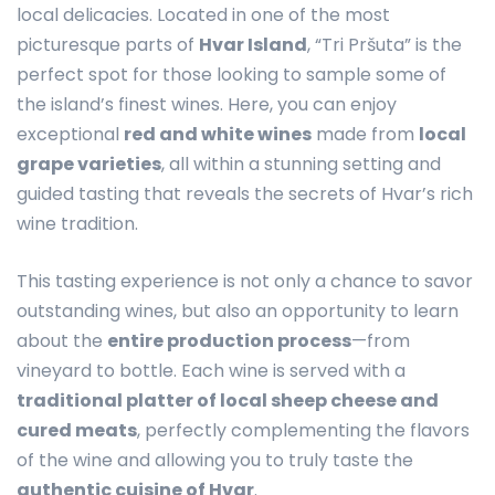
local delicacies. Located in one of the most
picturesque parts of
Hvar Island
, “Tri Pršuta” is the
perfect spot for those looking to sample some of
the island’s finest wines. Here, you can enjoy
exceptional
red and white wines
made from
local
grape varieties
, all within a stunning setting and
guided tasting that reveals the secrets of Hvar’s rich
wine tradition.
This tasting experience is not only a chance to savor
outstanding wines, but also an opportunity to learn
about the
entire production process
—from
vineyard to bottle. Each wine is served with a
traditional platter of local sheep cheese and
cured meats
, perfectly complementing the flavors
of the wine and allowing you to truly taste the
authentic cuisine of Hvar
.