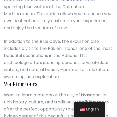
sparkling blue waters of the Dalmatian
Mediterranean. This option allows you to choose your
own destinations, truly customize your experience,
and enjoy the freedom of travel.
In addition to the Blue Cave, the excursion also
includes a visit to the Pakleni Islands, one of the most
beautiful destinations in the Adriatic. This
archipelago offers stunning beaches, crystal-clear
waters, and natural beauty—perfect for relaxation,
swimming, and exploration.
Walking tours
Want to learn more about the city of
Hvar
and its
rich history, culture, and traditions?
Walking tours
offer the perfect opportunity to explore every
English
hidden corner of this beautiful island accompanied