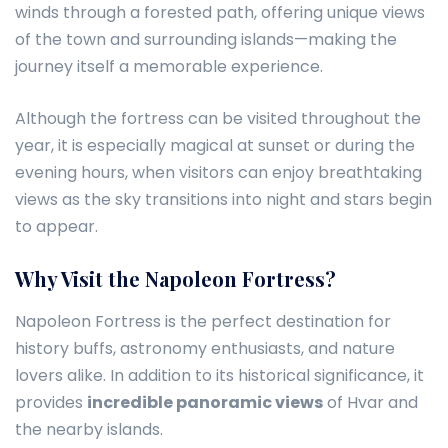
winds through a forested path, offering unique views
of the town and surrounding islands—making the
journey itself a memorable experience.
Although the fortress can be visited throughout the
year, it is especially magical at sunset or during the
evening hours, when visitors can enjoy breathtaking
views as the sky transitions into night and stars begin
to appear.
Why Visit the Napoleon Fortress?
Napoleon Fortress is the perfect destination for
history buffs, astronomy enthusiasts, and nature
lovers alike. In addition to its historical significance, it
provides
incredible panoramic views
of Hvar and
the nearby islands.