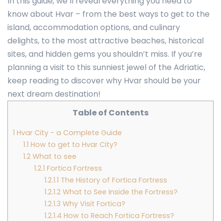
In this guide, we’ll reveal everything you need to
know about Hvar – from the best ways to get to the
island, accommodation options, and culinary
delights, to the most attractive beaches, historical
sites, and hidden gems you shouldn’t miss. If you’re
planning a visit to this sunniest jewel of the Adriatic,
keep reading to discover why Hvar should be your
next dream destination!
Table of Contents
1
Hvar City - a Complete Guide
1.1
How to get to Hvar City?
1.2
What to see
1.2.1
Fortica Fortress
1.2.1.1
The History of Fortica Fortress
1.2.1.2
What to See Inside the Fortress?
1.2.1.3
Why Visit Fortica?
1.2.1.4
How to Reach Fortica Fortress?