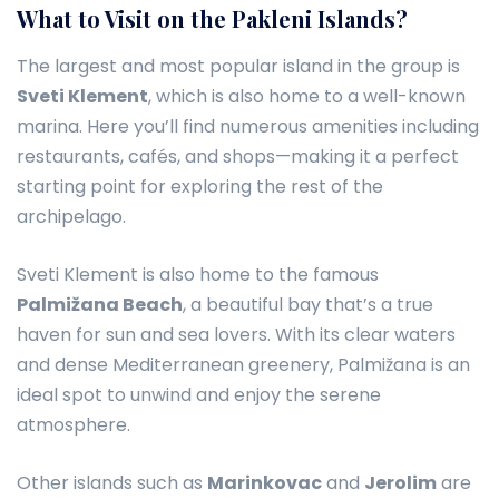
What to Visit on the Pakleni Islands?
The largest and most popular island in the group is
Sveti Klement
, which is also home to a well-known
marina. Here you’ll find numerous amenities including
restaurants, cafés, and shops—making it a perfect
starting point for exploring the rest of the
archipelago.
Sveti Klement is also home to the famous
Palmižana Beach
, a beautiful bay that’s a true
haven for sun and sea lovers. With its clear waters
and dense Mediterranean greenery, Palmižana is an
ideal spot to unwind and enjoy the serene
atmosphere.
Other islands such as
Marinkovac
and
Jerolim
are