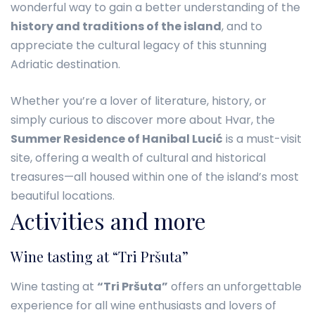
wonderful way to gain a better understanding of the
history and traditions of the island
, and to
appreciate the cultural legacy of this stunning
Adriatic destination.
Whether you’re a lover of literature, history, or
simply curious to discover more about Hvar, the
Summer Residence of Hanibal Lucić
is a must-visit
site, offering a wealth of cultural and historical
treasures—all housed within one of the island’s most
beautiful locations.
Activities and more
Wine tasting at “Tri Pršuta”
Wine tasting at
“Tri Pršuta”
offers an unforgettable
experience for all wine enthusiasts and lovers of