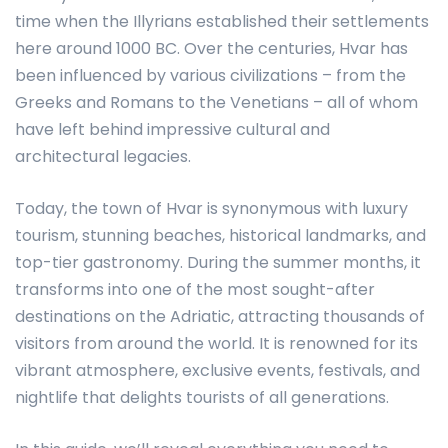
time when the Illyrians established their settlements
here around 1000 BC. Over the centuries, Hvar has
been influenced by various civilizations – from the
Greeks and Romans to the Venetians – all of whom
have left behind impressive cultural and
architectural legacies.
Today, the town of Hvar is synonymous with luxury
tourism, stunning beaches, historical landmarks, and
top-tier gastronomy. During the summer months, it
transforms into one of the most sought-after
destinations on the Adriatic, attracting thousands of
visitors from around the world. It is renowned for its
vibrant atmosphere, exclusive events, festivals, and
nightlife that delights tourists of all generations.