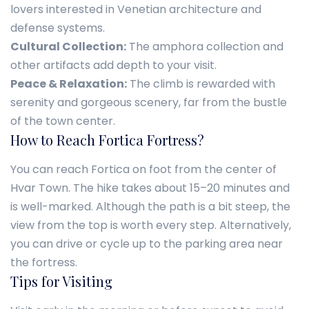
lovers interested in Venetian architecture and
defense systems.
Cultural Collection:
The amphora collection and
other artifacts add depth to your visit.
Peace & Relaxation:
The climb is rewarded with
serenity and gorgeous scenery, far from the bustle
of the town center.
How to Reach Fortica Fortress?
You can reach Fortica on foot from the center of
Hvar Town. The hike takes about 15–20 minutes and
is well-marked. Although the path is a bit steep, the
view from the top is worth every step. Alternatively,
you can drive or cycle up to the parking area near
the fortress.
Tips for Visiting