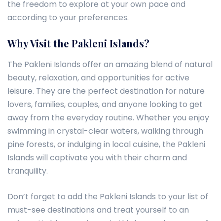
the freedom to explore at your own pace and
according to your preferences.
Why Visit the Pakleni Islands?
The Pakleni Islands offer an amazing blend of natural
beauty, relaxation, and opportunities for active
leisure. They are the perfect destination for nature
lovers, families, couples, and anyone looking to get
away from the everyday routine. Whether you enjoy
swimming in crystal-clear waters, walking through
pine forests, or indulging in local cuisine, the Pakleni
Islands will captivate you with their charm and
tranquility.
Don’t forget to add the Pakleni Islands to your list of
must-see destinations and treat yourself to an