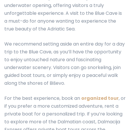
underwater opening, offering visitors a truly
unforgettable experience. A visit to the Blue Cave is
a must-do for anyone wanting to experience the
true beauty of the Adriatic Sea.
We recommend setting aside an entire day for a day
trip to the Blue Cave, as you’ll have the opportunity
to enjoy untouched nature and fascinating
underwater scenery. Visitors can go snorkeling, join
guided boat tours, or simply enjoy a peaceful walk
along the shores of Biševo.
For the best experience, book an
organized tour
, or
if you prefer a more customized adventure, rent a
private boat for a personalized trip. If you’re looking
to explore more of the Dalmatian coast, Dalmacija
Express offers private boat tours across the