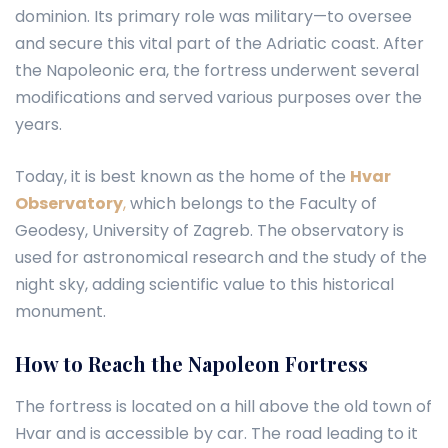
dominion. Its primary role was military—to oversee
and secure this vital part of the Adriatic coast. After
the Napoleonic era, the fortress underwent several
modifications and served various purposes over the
years.
Today, it is best known as the home of the
Hvar
Observatory
,
which belongs to the Faculty of
Geodesy, University of Zagreb. The observatory is
used for astronomical research and the study of the
night sky, adding scientific value to this historical
monument.
How to Reach the Napoleon Fortress
The fortress is located on a hill above the old town of
Hvar and is accessible by car. The road leading to it