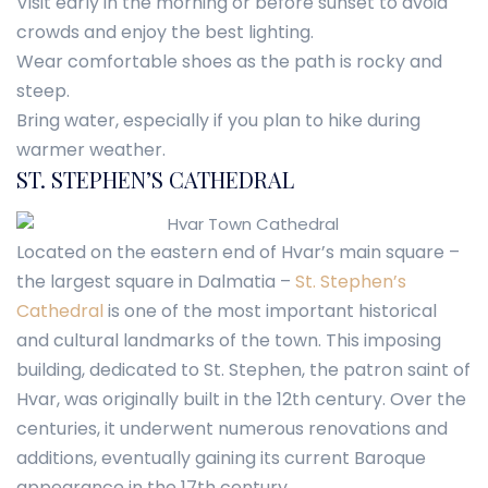
Visit early in the morning or before sunset to avoid
crowds and enjoy the best lighting.
Wear comfortable shoes as the path is rocky and
steep.
Bring water, especially if you plan to hike during
warmer weather.
ST. STEPHEN’S CATHEDRAL
Located on the eastern end of Hvar’s main square –
the largest square in Dalmatia –
St. Stephen’s
Cathedral
is one of the most important historical
and cultural landmarks of the town. This imposing
building, dedicated to St. Stephen, the patron saint of
Hvar, was originally built in the 12th century. Over the
centuries, it underwent numerous renovations and
additions, eventually gaining its current Baroque
appearance in the 17th century.