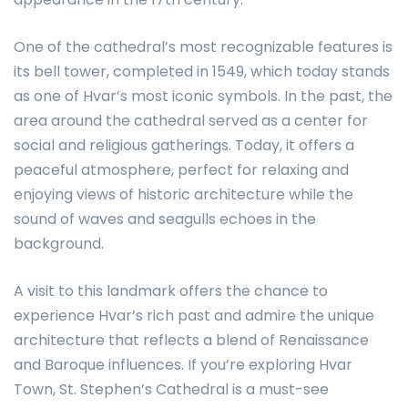
One of the cathedral’s most recognizable features is
its bell tower, completed in 1549, which today stands
as one of Hvar’s most iconic symbols. In the past, the
area around the cathedral served as a center for
social and religious gatherings. Today, it offers a
peaceful atmosphere, perfect for relaxing and
enjoying views of historic architecture while the
sound of waves and seagulls echoes in the
background.
A visit to this landmark offers the chance to
experience Hvar’s rich past and admire the unique
architecture that reflects a blend of Renaissance
and Baroque influences. If you’re exploring Hvar
Town, St. Stephen’s Cathedral is a must-see