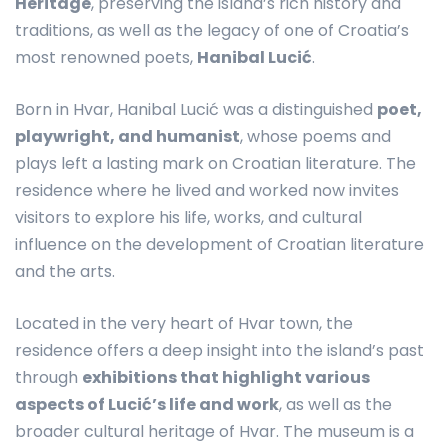
Heritage
, preserving the island’s rich history and
traditions, as well as the legacy of one of Croatia’s
most renowned poets,
Hanibal Lucić
.
Born in Hvar, Hanibal Lucić was a distinguished
poet,
playwright, and humanist
, whose poems and
plays left a lasting mark on Croatian literature. The
residence where he lived and worked now invites
visitors to explore his life, works, and cultural
influence on the development of Croatian literature
and the arts.
Located in the very heart of Hvar town, the
residence offers a deep insight into the island’s past
through
exhibitions that highlight various
aspects of Lucić’s life and work
, as well as the
broader cultural heritage of Hvar. The museum is a