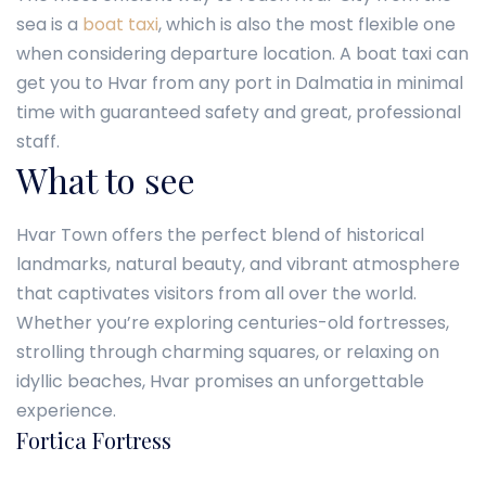
sea is a
boat taxi
, which is also the most flexible one
when considering departure location. A boat taxi can
get you to Hvar from any port in Dalmatia in minimal
time with guaranteed safety and great, professional
staff.
What to see
Hvar Town offers the perfect blend of historical
landmarks, natural beauty, and vibrant atmosphere
that captivates visitors from all over the world.
Whether you’re exploring centuries-old fortresses,
strolling through charming squares, or relaxing on
idyllic beaches, Hvar promises an unforgettable
experience.
Fortica Fortress