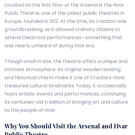
Located on the first floor of the Arsenal is the Hvar
Public Theatre, one of the oldest public theatres in
Europe, founded in 1612. At the time, its creation was
groundbreaking, as it allowed ordinary citizens to
attend theatrical performances—something that
was nearly unheard of during that era.
Though small in size, the theatre offers a unique and
intimate atmosphere. Its original wooden seating
and historical charm make it one of Croatia’s most
treasured cultural landmarks. Today, it occasionally
hosts artistic events and performances, continuing
its centuries-old tradition of bringing art and culture
to the people of Hvar.
Why You Should Visit the Arsenal and Hvar
Public Theatre