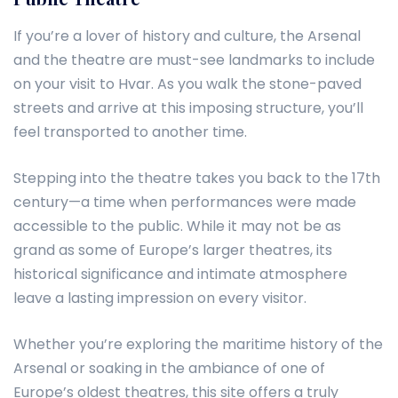
If you’re a lover of history and culture, the Arsenal
and the theatre are must-see landmarks to include
on your visit to Hvar. As you walk the stone-paved
streets and arrive at this imposing structure, you’ll
feel transported to another time.
Stepping into the theatre takes you back to the 17th
century—a time when performances were made
accessible to the public. While it may not be as
grand as some of Europe’s larger theatres, its
historical significance and intimate atmosphere
leave a lasting impression on every visitor.
Whether you’re exploring the maritime history of the
Arsenal or soaking in the ambiance of one of
Europe’s oldest theatres, this site offers a truly