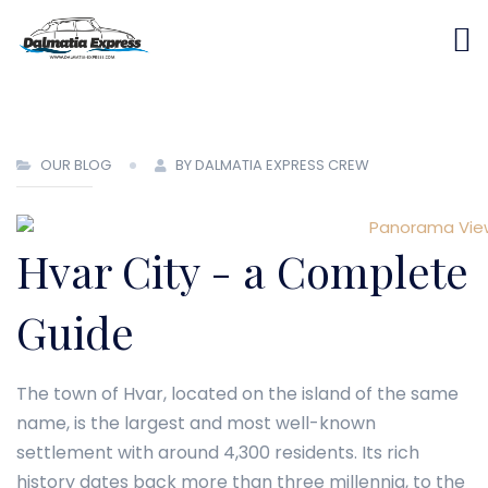
OUR BLOG
BY DALMATIA EXPRESS CREW
Hvar City - a Complete
Guide
The town of Hvar, located on the island of the same
name, is the largest and most well-known
settlement with around 4,300 residents. Its rich
history dates back more than three millennia, to the