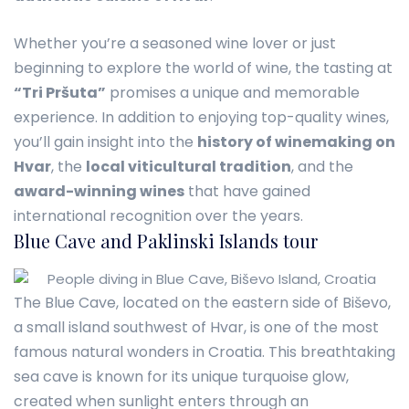
Whether you’re a seasoned wine lover or just
beginning to explore the world of wine, the tasting at
“Tri Pršuta”
promises a unique and memorable
experience. In addition to enjoying top-quality wines,
you’ll gain insight into the
history of winemaking on
Hvar
, the
local viticultural tradition
, and the
award-winning wines
that have gained
international recognition over the years.
Blue Cave and Paklinski Islands tour
The Blue Cave, located on the eastern side of Biševo,
a small island southwest of Hvar, is one of the most
famous natural wonders in Croatia. This breathtaking
sea cave is known for its unique turquoise glow,
created when sunlight enters through an