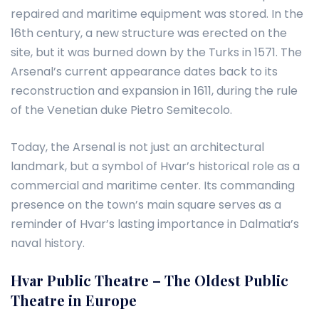
repaired and maritime equipment was stored. In the
16th century, a new structure was erected on the
site, but it was burned down by the Turks in 1571. The
Arsenal’s current appearance dates back to its
reconstruction and expansion in 1611, during the rule
of the Venetian duke Pietro Semitecolo.
Today, the Arsenal is not just an architectural
landmark, but a symbol of Hvar’s historical role as a
commercial and maritime center. Its commanding
presence on the town’s main square serves as a
reminder of Hvar’s lasting importance in Dalmatia’s
naval history.
Hvar Public Theatre – The Oldest Public
Theatre in Europe