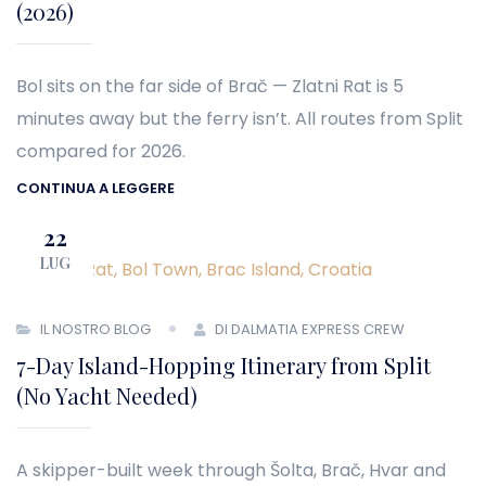
(2026)
Bol sits on the far side of Brač — Zlatni Rat is 5
minutes away but the ferry isn’t. All routes from Split
compared for 2026.
CONTINUA A LEGGERE
22
LUG
IL NOSTRO BLOG
DI DALMATIA EXPRESS CREW
7-Day Island-Hopping Itinerary from Split
(No Yacht Needed)
A skipper-built week through Šolta, Brač, Hvar and