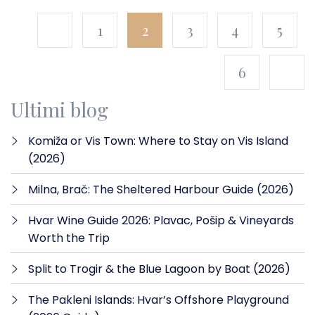
1
2
3
4
5
6
Ultimi blog
Komiža or Vis Town: Where to Stay on Vis Island
(2026)
Milna, Brač: The Sheltered Harbour Guide (2026)
Hvar Wine Guide 2026: Plavac, Pošip & Vineyards
Worth the Trip
Split to Trogir & the Blue Lagoon by Boat (2026)
The Pakleni Islands: Hvar’s Offshore Playground