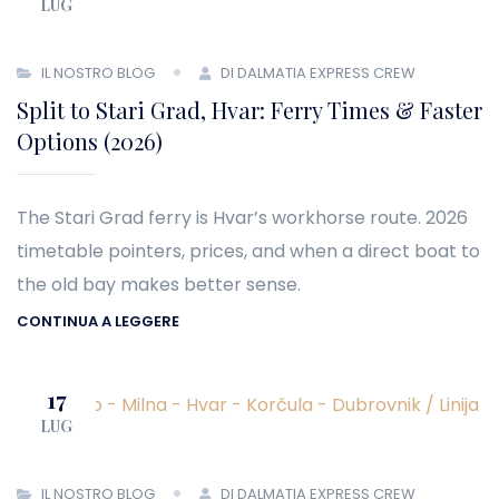
LUG
IL NOSTRO BLOG
DI DALMATIA EXPRESS CREW
Split to Stari Grad, Hvar: Ferry Times & Faster
Options (2026)
The Stari Grad ferry is Hvar’s workhorse route. 2026
timetable pointers, prices, and when a direct boat to
the old bay makes better sense.
CONTINUA A LEGGERE
17
LUG
IL NOSTRO BLOG
DI DALMATIA EXPRESS CREW