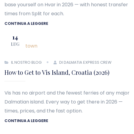
base yourself on Hvar in 2026 — with honest transfer
times from Split for each.
CONTINUA A LEGGERE
14
LUG
IL NOSTRO BLOG
DI DALMATIA EXPRESS CREW
How to Get to Vis Island, Croatia (2026)
Vis has no airport and the fewest ferries of any major
Dalmatian island. Every way to get there in 2026 —
times, prices, and the fast option.
CONTINUA A LEGGERE