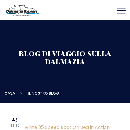
BLOG DI VIAGGIO SULLA
DALMAZIA
CASA
IL NOSTRO BLOG
23
LUG