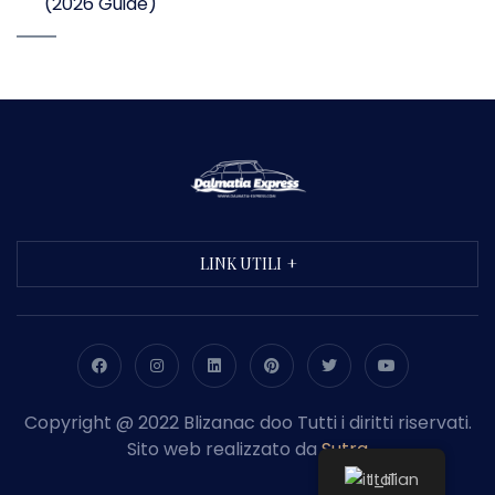
(2026 Guide)
LINK UTILI
Copyright @ 2022 Blizanac doo Tutti i diritti riservati.
Sito web realizzato da
Sutra
Italian