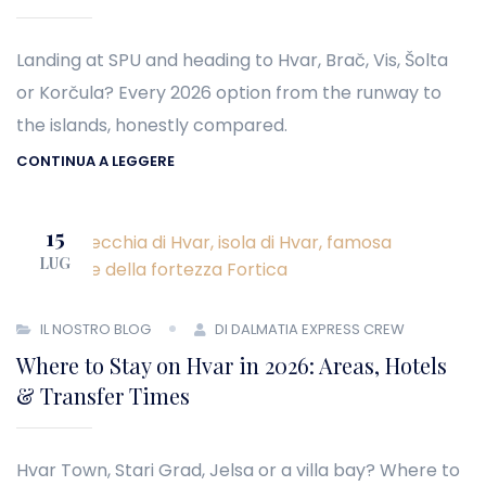
Landing at SPU and heading to Hvar, Brač, Vis, Šolta
or Korčula? Every 2026 option from the runway to
the islands, honestly compared.
CONTINUA A LEGGERE
15
LUG
IL NOSTRO BLOG
DI DALMATIA EXPRESS CREW
Where to Stay on Hvar in 2026: Areas, Hotels
& Transfer Times
Hvar Town, Stari Grad, Jelsa or a villa bay? Where to