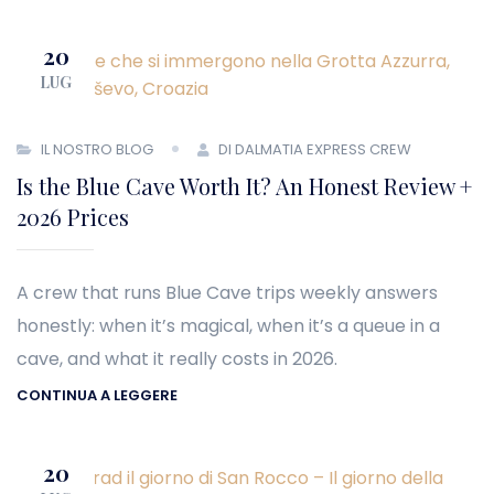
20
LUG
IL NOSTRO BLOG
DI DALMATIA EXPRESS CREW
Is the Blue Cave Worth It? An Honest Review +
2026 Prices
A crew that runs Blue Cave trips weekly answers
honestly: when it’s magical, when it’s a queue in a
cave, and what it really costs in 2026.
CONTINUA A LEGGERE
20