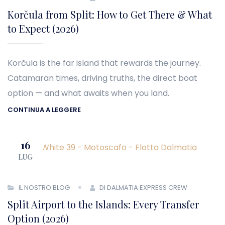
Korčula from Split: How to Get There & What
to Expect (2026)
Korčula is the far island that rewards the journey.
Catamaran times, driving truths, the direct boat
option — and what awaits when you land.
CONTINUA A LEGGERE
16
LUG
IL NOSTRO BLOG
DI DALMATIA EXPRESS CREW
Split Airport to the Islands: Every Transfer
Option (2026)