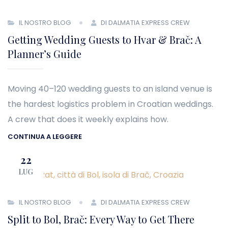
IL NOSTRO BLOG
DI DALMATIA EXPRESS CREW
Getting Wedding Guests to Hvar & Brač: A
Planner’s Guide
Moving 40–120 wedding guests to an island venue is
the hardest logistics problem in Croatian weddings.
A crew that does it weekly explains how.
CONTINUA A LEGGERE
22
LUG
IL NOSTRO BLOG
DI DALMATIA EXPRESS CREW
Split to Bol, Brač: Every Way to Get There