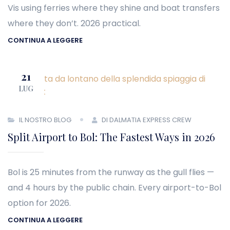
Vis using ferries where they shine and boat transfers
where they don’t. 2026 practical.
CONTINUA A LEGGERE
21
LUG
IL NOSTRO BLOG
DI DALMATIA EXPRESS CREW
Split Airport to Bol: The Fastest Ways in 2026
Bol is 25 minutes from the runway as the gull flies —
and 4 hours by the public chain. Every airport-to-Bol
option for 2026.
CONTINUA A LEGGERE